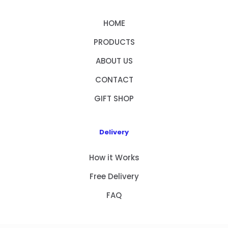
HOME
PRODUCTS
ABOUT US
CONTACT
GIFT SHOP
Delivery
How it Works
Free Delivery
FAQ