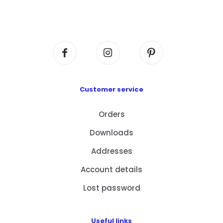
Flat A408, 4/F, Block A, Proficient Industrial
Centre, No. 6 Wang Kwun Road, Kowloon Bay,
Kowloon, HK
Customer service
Orders
Downloads
Addresses
Account details
Lost password
Useful links