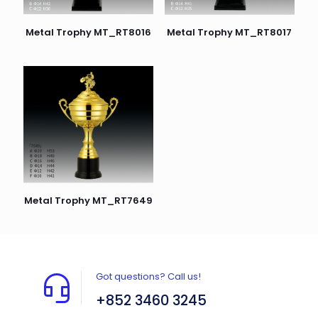
Metal Trophy MT_RT8016
Metal Trophy MT_RT8017
Metal Trophy MT_RT7649
Got questions? Call us!
+852 3460 3245