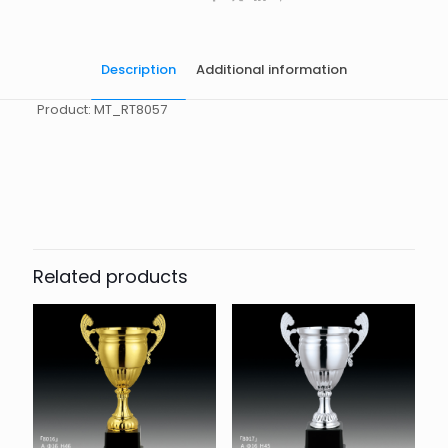
Description
Additional information
Product: MT_RT8057
起訂量
10
Related products