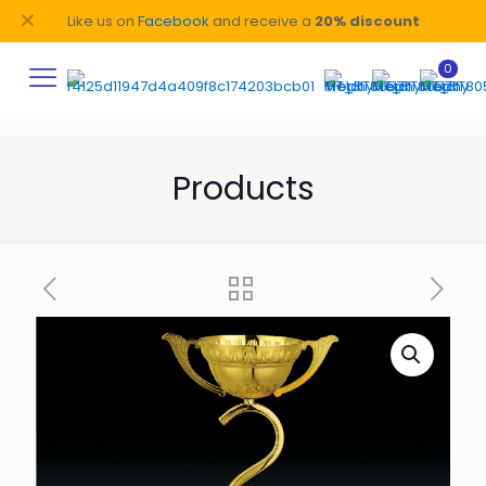
✕
Like us on
Facebook
and receive a
20% discount
0
Products