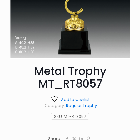
Metal Trophy
MT_RT8057
Add to wishlist
Category:
Regular Trophy
SKU:
MT-RT8057
Share