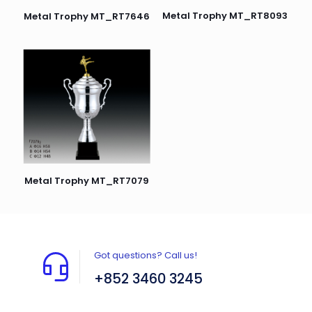
Metal Trophy MT_RT8093
Metal Trophy MT_RT7646
Metal Trophy MT_RT7079
Got questions? Call us!
+852 3460 3245
Flat A408, 4/F, Block A, Proficient Industrial