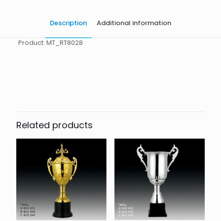
Description
Additional information
Product: MT_RT8028
起訂量
10
Related products