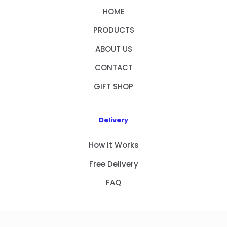
HOME
PRODUCTS
ABOUT US
CONTACT
GIFT SHOP
Delivery
How it Works
Free Delivery
FAQ
HOME
PRODUCTS
ABOUT US
CONTACT
GIFT SHOP