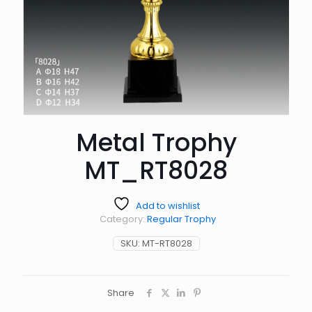
Metal Trophy
MT_RT8028
Add to wishlist
Category:
Regular Trophy
SKU:
MT-RT8028
Share