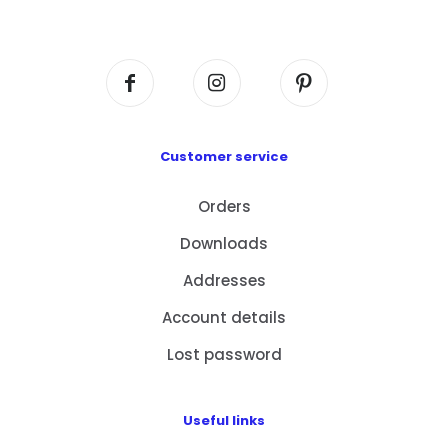
Centre, No. 6 Wang Kwun Road, Kowloon Bay,
Kowloon, HK
Customer service
Orders
Downloads
Addresses
Account details
Lost password
Useful links