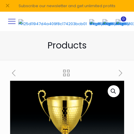
✕
Subscribe our newsletter and get unlimited profits
0
Products