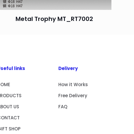
Metal Trophy MT_RT7002
seful links
Delivery
HOME
How it Works
PRODUCTS
Free Delivery
ABOUT US
FAQ
CONTACT
IFT SHOP