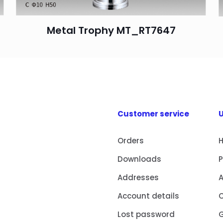
Metal Trophy MT_RT7647
Customer service
U
Orders
Downloads
Addresses
Account details
Lost password
G