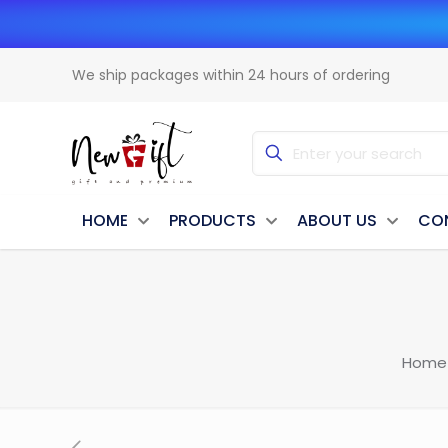
We ship packages within 24 hours of ordering
HOME
PRODUCTS
ABOUT US
CO
Home