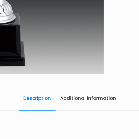
Description
Additional information