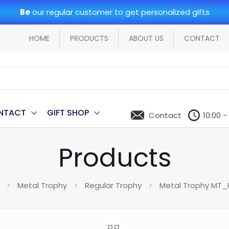
Be
our regular customer to get personalized gifts
HOME
PRODUCTS
ABOUT US
CONTACT
NTACT
GIFT SHOP
Contact
10:00 -
Products
Metal Trophy
Regular Trophy
Metal Trophy MT_