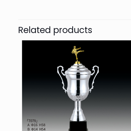
Related products