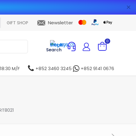
✕
Newsletter
GIFT SHOP
0
Search
 18:30 M/F
+852 3460 3245
+852 9141 0676
RT8021