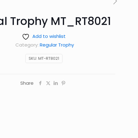
al Trophy MT_RT8021
Add to wishlist
Category:
Regular Trophy
SKU:
MT-RT8021
Share