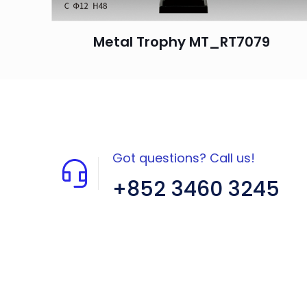
Metal Trophy MT_RT7079
Got questions? Call us!
+852 3460 3245
Flat A408, 4/F, Block A, Proficient
Industrial Centre, No. 6 Wang Kwun
Road, Kowloon Bay, Kowloon, HK