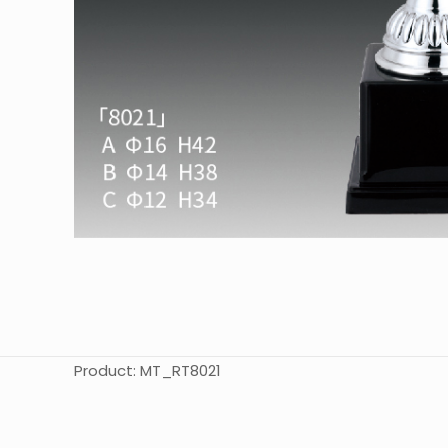
Product: MT_RT8021
起訂量