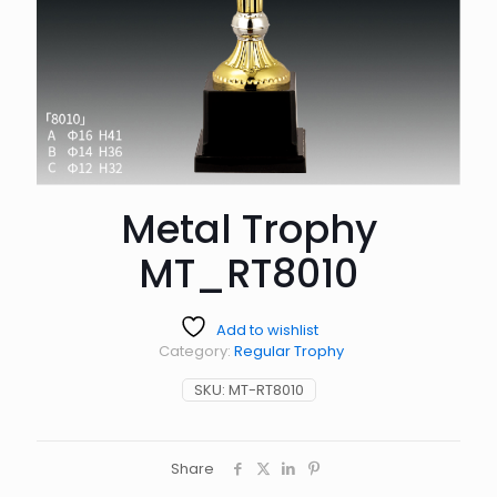
Metal Trophy
MT_RT8010
Add to wishlist
Category:
Regular Trophy
SKU:
MT-RT8010
Share