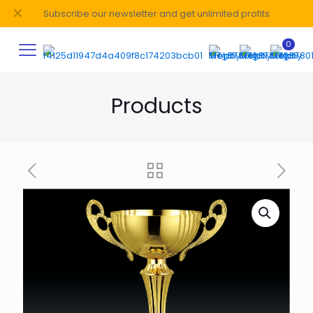
✕
Subscribe our newsletter and get unlimited profits
0
Products