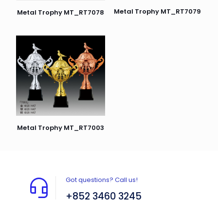
Metal Trophy MT_RT7079
Metal Trophy MT_RT7078
Metal Trophy MT_RT7003
Got questions? Call us!
+852 3460 3245
Flat A408, 4/F, Block A, Proficient Industrial