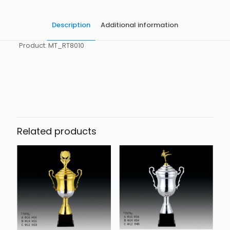
Description
Additional information
Product: MT_RT8010
起訂量
10
Related products