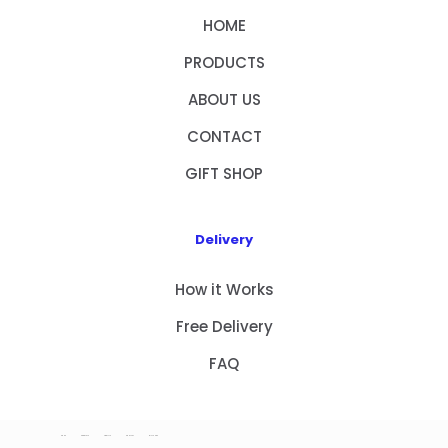
HOME
PRODUCTS
ABOUT US
CONTACT
GIFT SHOP
Delivery
How it Works
Free Delivery
FAQ
HOME
PRODUCTS
ABOUT US
CONTACT
GIFT SHOP