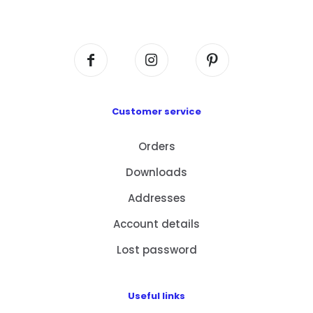
Centre, No. 6 Wang Kwun Road, Kowloon Bay,
Kowloon, HK
Customer service
Orders
Downloads
Addresses
Account details
Lost password
Useful links