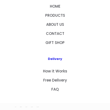
HOME
PRODUCTS
ABOUT US
CONTACT
GIFT SHOP
Delivery
How it Works
Free Delivery
FAQ
HOME
PRODUCTS
ABOUT US
CONTACT
GIFT SHOP