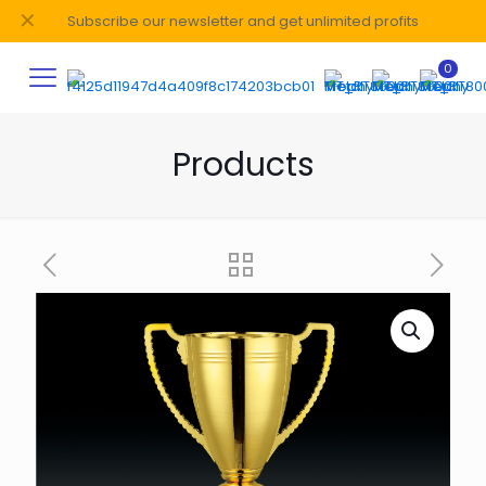
✕
Subscribe our newsletter and get unlimited profits
0
Products