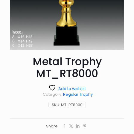
Metal Trophy
MT_RT8000
Add to wishlist
Category:
Regular Trophy
SKU:
MT-RT8000
Share