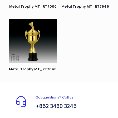
Metal Trophy MT_RT7000
Metal Trophy MT_RT7646
Metal Trophy MT_RT7648
Got questions? Call us!
+852 3460 3245
Flat A408, 4/F, Block A, Proficient Industrial