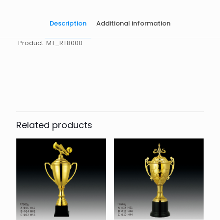
Description
Additional information
Product: MT_RT8000
起訂量
10
Related products