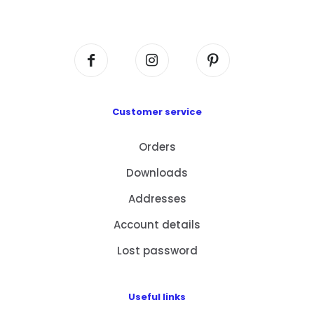
Centre, No. 6 Wang Kwun Road, Kowloon Bay,
Kowloon, HK
Customer service
Orders
Downloads
Addresses
Account details
Lost password
Useful links