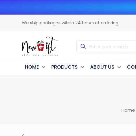
We ship packages within 24 hours of ordering
HOME
PRODUCTS
ABOUT US
CO
Home