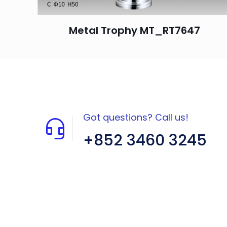
Metal Trophy MT_RT7647
Got questions? Call us!
+852 3460 3245
Flat A408, 4/F, Block A, Proficient
Industrial Centre, No. 6 Wang Kwun
Road, Kowloon Bay, Kowloon, HK