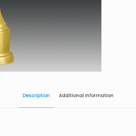
Description
Additional information