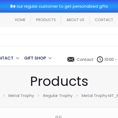
Be
our regular customer to get personalized gifts
HOME
PRODUCTS
ABOUT US
CONTACT
NTACT
GIFT SHOP
Contact
10:00 -
Products
Metal Trophy
Regular Trophy
Metal Trophy MT_