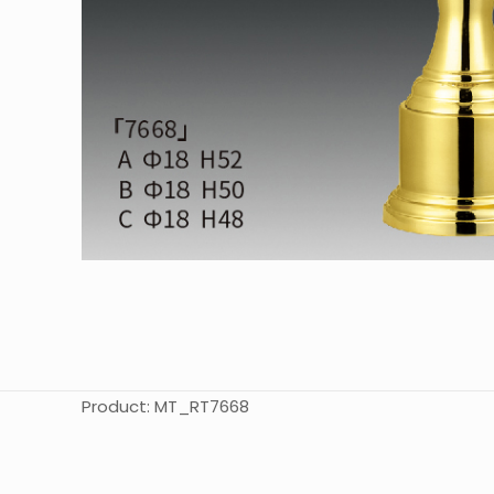
Product: MT_RT7668
起訂量