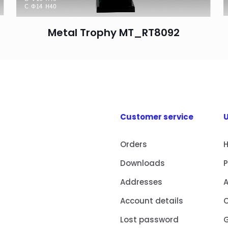
Metal Trophy MT_RT8092
Customer service
U
Orders
Downloads
Addresses
Account details
Lost password
G