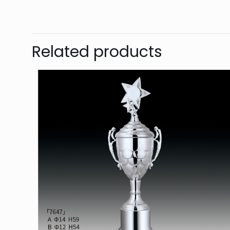
Related products