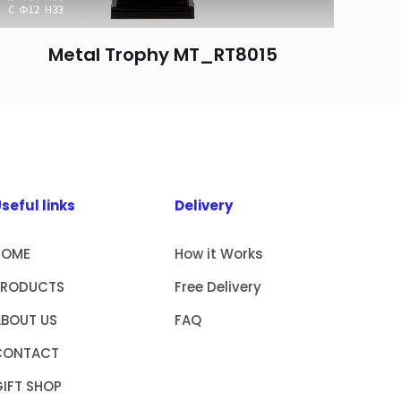
Metal Trophy MT_RT8015
seful links
Delivery
HOME
How it Works
PRODUCTS
Free Delivery
ABOUT US
FAQ
CONTACT
IFT SHOP