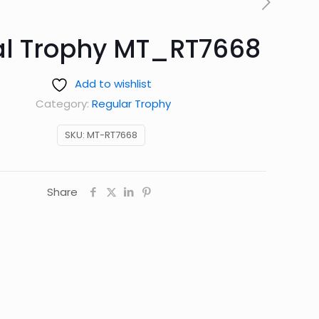
l Trophy MT_RT7668
Add to wishlist
Category:
Regular Trophy
SKU:
MT-RT7668
Share