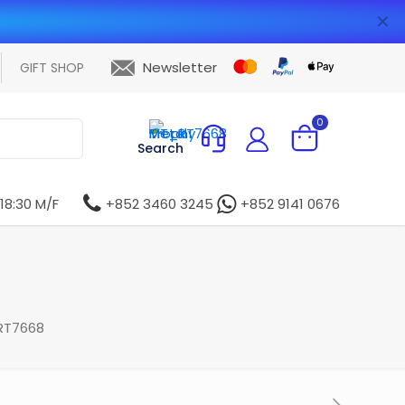
✕
Newsletter
GIFT SHOP
0
Search
 18:30 M/F
+852 3460 3245
+852 9141 0676
RT7668