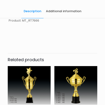
Description
Additional information
Product: MT_RT7666
起訂量
10
Related products