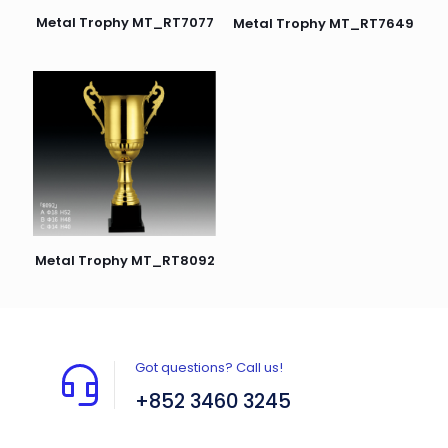
Metal Trophy MT_RT7077
Metal Trophy MT_RT7649
Metal Trophy MT_RT8092
Got questions? Call us!
+852 3460 3245
Flat A408, 4/F, Block A, Proficient Industrial