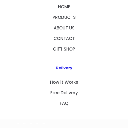
HOME
PRODUCTS
ABOUT US
CONTACT
GIFT SHOP
Delivery
How it Works
Free Delivery
FAQ
HOME
PRODUCTS
ABOUT US
CONTACT
GIFT SHOP