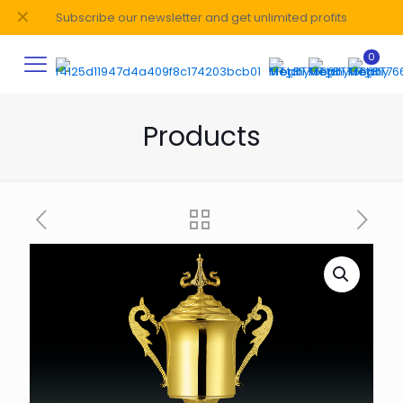
✕
Subscribe our newsletter and get unlimited profits
0
Products