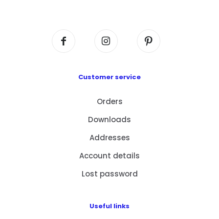
Centre, No. 6 Wang Kwun Road, Kowloon Bay,
Kowloon, HK
Customer service
Orders
Downloads
Addresses
Account details
Lost password
Useful links