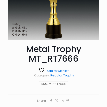
Metal Trophy
MT_RT7666
Add to wishlist
Category:
Regular Trophy
SKU:
MT-RT7666
Share