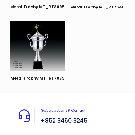
Metal Trophy MT_RT8095
Metal Trophy MT_RT7646
Metal Trophy MT_RT7079
Got questions? Call us!
+852 3460 3245
Flat A408, 4/F, Block A, Proficient Industrial