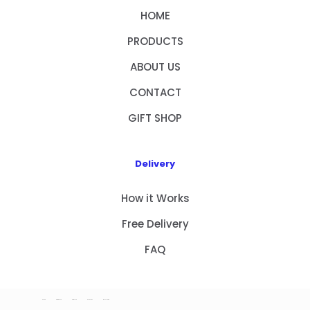
HOME
PRODUCTS
ABOUT US
CONTACT
GIFT SHOP
Delivery
How it Works
Free Delivery
FAQ
HOME
PRODUCTS
ABOUT US
CONTACT
GIFT SHOP