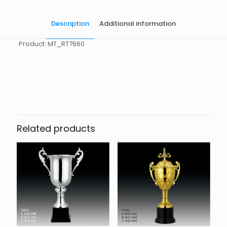
Description
Additional information
Product: MT_RT7660
起訂量
10
Related products