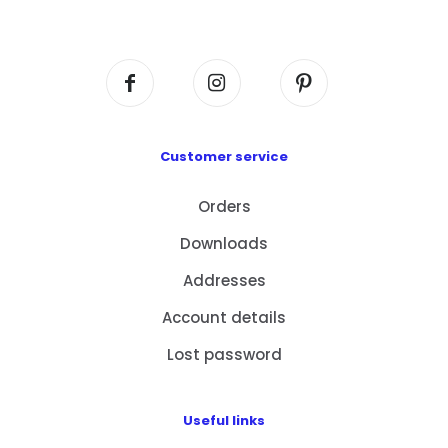
Centre, No. 6 Wang Kwun Road, Kowloon Bay,
Kowloon, HK
Customer service
Orders
Downloads
Addresses
Account details
Lost password
Useful links