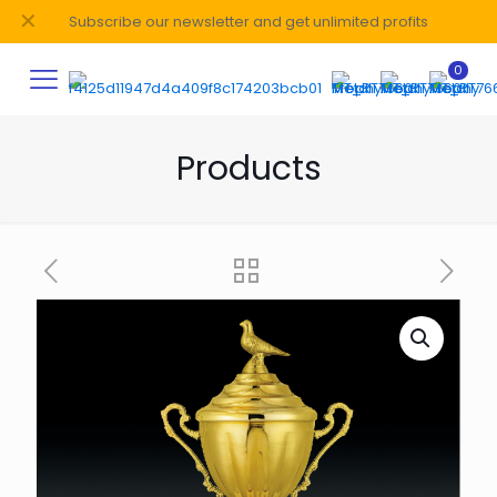
✕
Subscribe our newsletter and get unlimited profits
0
Products