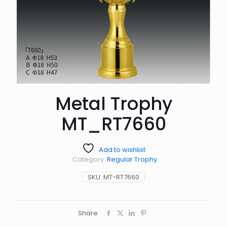
Metal Trophy
MT_RT7660
Add to wishlist
Category:
Regular Trophy
SKU:
MT-RT7660
Share