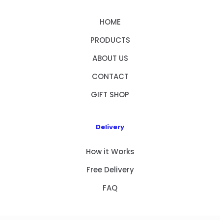
HOME
PRODUCTS
ABOUT US
CONTACT
GIFT SHOP
Delivery
How it Works
Free Delivery
FAQ