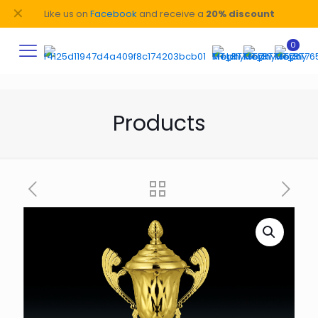
✕
Like us on
Facebook
and receive a
20% discount
0
Products