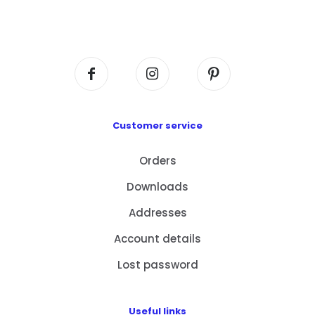
Flat A408, 4/F, Block A, Proficient Industrial
Centre, No. 6 Wang Kwun Road, Kowloon Bay,
Kowloon, HK
Customer service
Orders
Downloads
Addresses
Account details
Lost password
Useful links