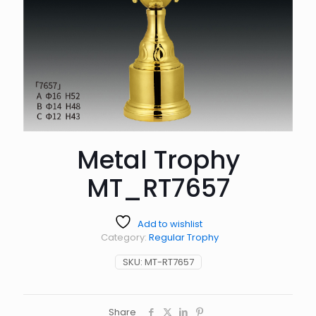
Metal Trophy
MT_RT7657
Add to wishlist
Category:
Regular Trophy
SKU:
MT-RT7657
Share