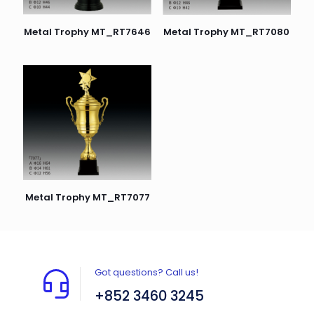
Metal Trophy MT_RT7646
Metal Trophy MT_RT7080
Metal Trophy MT_RT7077
Got questions? Call us!
+852 3460 3245