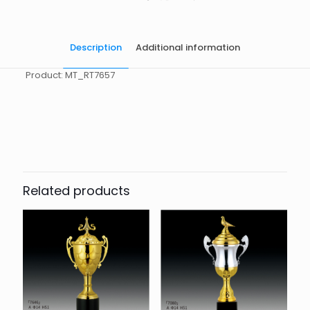
Description
Additional information
Product: MT_RT7657
起訂量
10
Related products