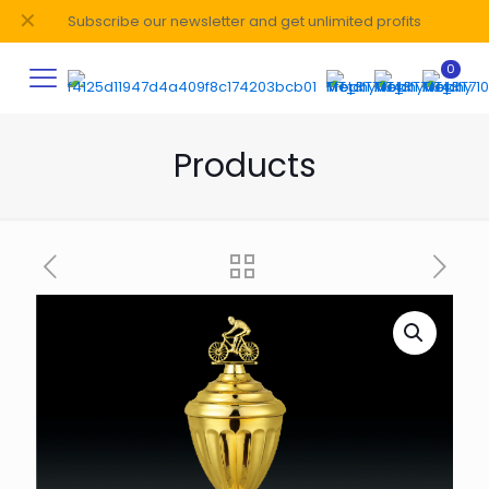
✕
Subscribe our newsletter and get unlimited profits
0
Products