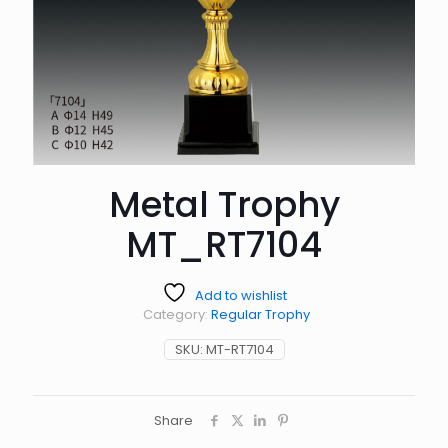
Metal Trophy
MT_RT7104
Add to wishlist
Category:
Regular Trophy
SKU:
MT-RT7104
Share