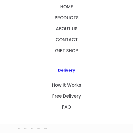
HOME
PRODUCTS
ABOUT US
CONTACT
GIFT SHOP
Delivery
How it Works
Free Delivery
FAQ
HOME
PRODUCTS
ABOUT US
CONTACT
GIFT SHOP