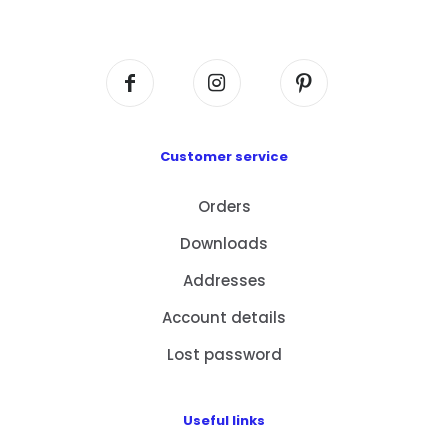
Centre, No. 6 Wang Kwun Road, Kowloon Bay,
Kowloon, HK
Customer service
Orders
Downloads
Addresses
Account details
Lost password
Useful links