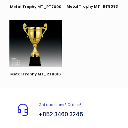
Metal Trophy MT_RT8093
Metal Trophy MT_RT7000
Metal Trophy MT_RT8016
Got questions? Call us!
+852 3460 3245
Flat A408, 4/F, Block A, Proficient Industrial