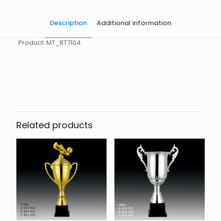
Description
Additional information
Product: MT_RT7104
起訂量
10
Related products