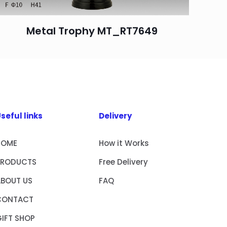
Metal Trophy MT_RT7649
seful links
Delivery
HOME
How it Works
PRODUCTS
Free Delivery
ABOUT US
FAQ
CONTACT
IFT SHOP