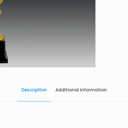
Description
Additional information