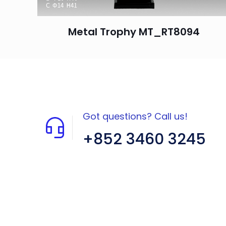
Metal Trophy MT_RT8094
Got questions? Call us!
+852 3460 3245
Flat A408, 4/F, Block A, Proficient
Industrial Centre, No. 6 Wang Kwun
Road, Kowloon Bay, Kowloon, HK