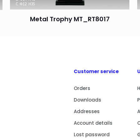
Metal Trophy MT_RT8017
Customer service
U
Orders
Downloads
Addresses
Account details
Lost password
G