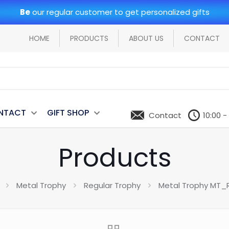
Be
our regular customer to get personalized gifts
HOME
PRODUCTS
ABOUT US
CONTACT
NTACT
GIFT SHOP
Contact
10:00 -
Products
Metal Trophy
Regular Trophy
Metal Trophy MT_