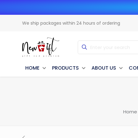
We ship packages within 24 hours of ordering
HOME
PRODUCTS
ABOUT US
CO
Home