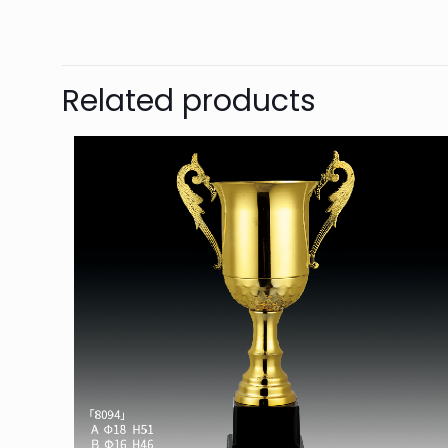
Related products