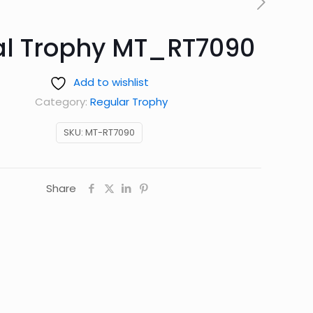
al Trophy MT_RT7090
Add to wishlist
Category:
Regular Trophy
SKU:
MT-RT7090
Share