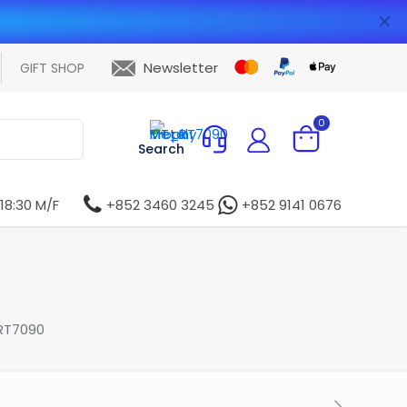
✕
Newsletter
GIFT SHOP
0
Search
 18:30 M/F
+852 3460 3245
+852 9141 0676
RT7090