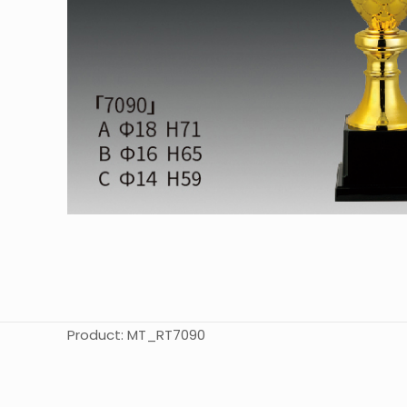
Product: MT_RT7090
起訂量