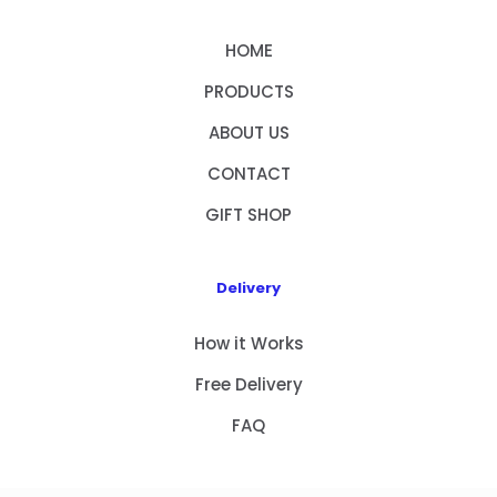
HOME
PRODUCTS
ABOUT US
CONTACT
GIFT SHOP
Delivery
How it Works
Free Delivery
FAQ