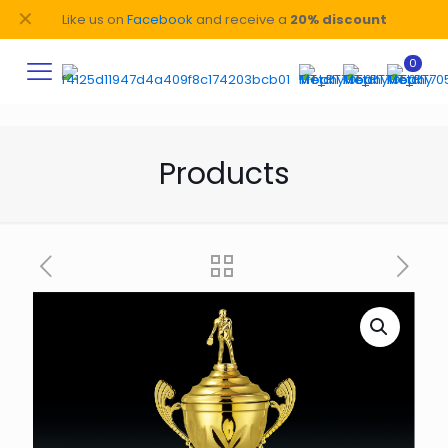
✕
Like us on
Facebook
and receive a
20% discount
0
Products