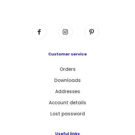
Flat A408, 4/F, Block A, Proficient Industrial
Centre, No. 6 Wang Kwun Road, Kowloon Bay,
Kowloon, HK
Customer service
Orders
Downloads
Addresses
Account details
Lost password
Useful links