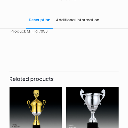
Description
Additional information
Product: MT_RT7050
起訂量
10
Related products