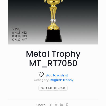
Metal Trophy
MT_RT7050
Add to wishlist
Category:
Regular Trophy
SKU:
MT-RT7050
Share