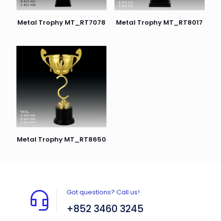
Metal Trophy MT_RT8017
Metal Trophy MT_RT7078
Metal Trophy MT_RT8650
Got questions? Call us!
+852 3460 3245