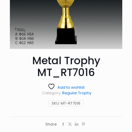
Metal Trophy
MT_RT7016
Add to wishlist
Category:
Regular Trophy
SKU:
MT-RT7016
Share