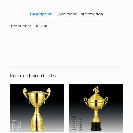
Description
Additional information
Product: MT_RT7016
起訂量
10
Related products