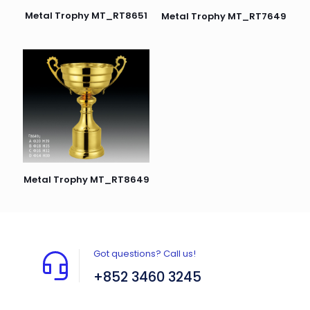
Metal Trophy MT_RT8651
Metal Trophy MT_RT7649
Metal Trophy MT_RT8649
Got questions? Call us!
+852 3460 3245
Flat A408, 4/F, Block A, Proficient Industrial