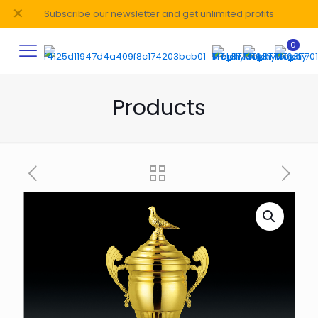
✕
Subscribe our newsletter and get unlimited profits
0
Products