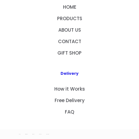
HOME
PRODUCTS
ABOUT US
CONTACT
GIFT SHOP
Delivery
How it Works
Free Delivery
FAQ
HOME
PRODUCTS
ABOUT US
CONTACT
GIFT SHOP