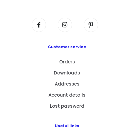
Centre, No. 6 Wang Kwun Road, Kowloon Bay,
Kowloon, HK
Customer service
Orders
Downloads
Addresses
Account details
Lost password
Useful links