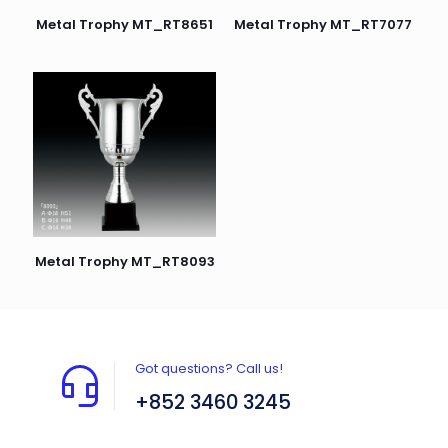
Metal Trophy MT_RT7077
Metal Trophy MT_RT8651
Metal Trophy MT_RT8093
Got questions? Call us!
+852 3460 3245
Flat A408, 4/F, Block A, Proficient Industrial