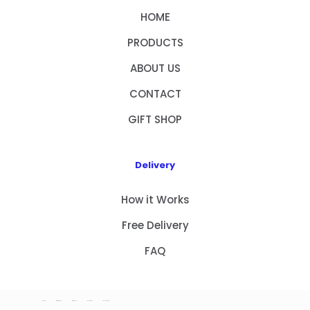
HOME
PRODUCTS
ABOUT US
CONTACT
GIFT SHOP
Delivery
How it Works
Free Delivery
FAQ
HOME
PRODUCTS
ABOUT US
CONTACT
GIFT SHOP