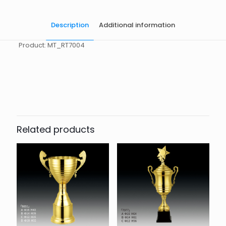
Description
Additional information
Product: MT_RT7004
起訂量
10
Related products