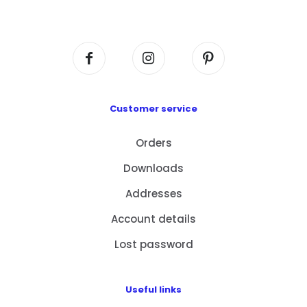
Centre, No. 6 Wang Kwun Road, Kowloon Bay,
Kowloon, HK
Customer service
Orders
Downloads
Addresses
Account details
Lost password
Useful links