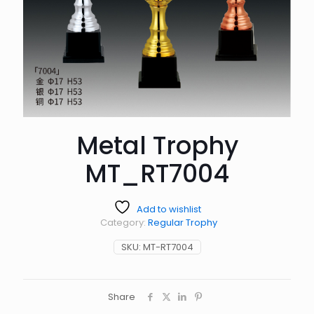
Metal Trophy
MT_RT7004
Add to wishlist
Category:
Regular Trophy
SKU:
MT-RT7004
Share