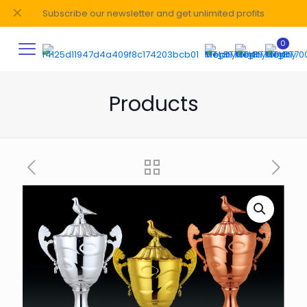
✕
Subscribe our newsletter and get unlimited profits
0
Products