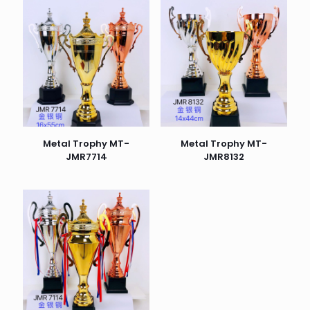
Metal Trophy MT-
Metal Trophy MT-
JMR7714
JMR8132