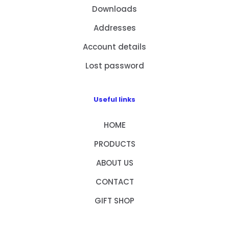
Downloads
Addresses
Account details
Lost password
Useful links
HOME
PRODUCTS
ABOUT US
CONTACT
GIFT SHOP