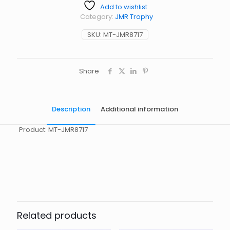
Add to wishlist
Category:
JMR Trophy
SKU:
MT-JMR8717
Share
Description
Additional information
Product: MT-JMR8717
起訂量
10
Related products