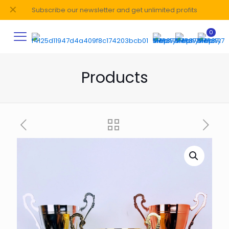
✕
Subscribe our newsletter and get unlimited profits
0
Products