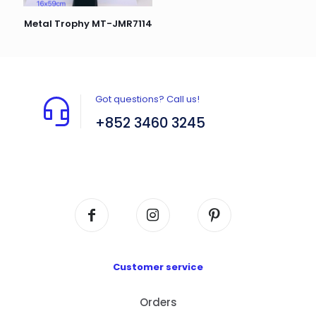
Metal Trophy MT-JMR7114
Got questions? Call us!
+852 3460 3245
Flat A408, 4/F, Block A, Proficient Industrial
Centre, No. 6 Wang Kwun Road, Kowloon Bay,
Kowloon, HK
Customer service
Orders