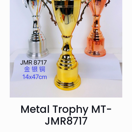
Metal Trophy MT-
JMR8717