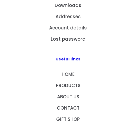
Downloads
Addresses
Account details
Lost password
Useful links
HOME
PRODUCTS
ABOUT US
CONTACT
GIFT SHOP