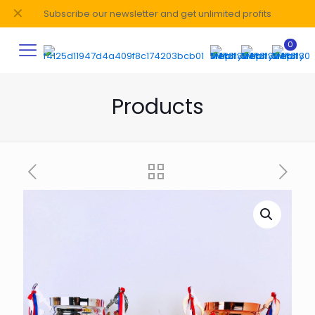
✕
Subscribe our newsletter and get unlimited profits
0
Products