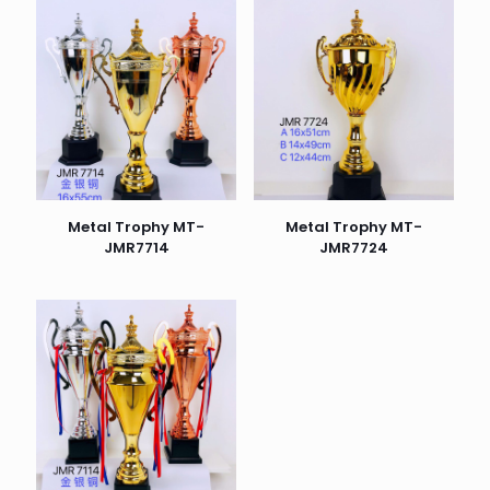
Metal Trophy MT-
Metal Trophy MT-
JMR7714
JMR7724