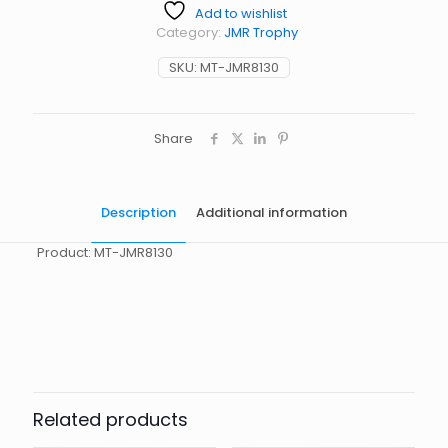
Add to wishlist
Category:
JMR Trophy
SKU:
MT-JMR8130
Share
Description
Additional information
Product: MT-JMR8130
起訂量
10
Related products