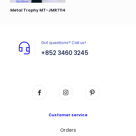
Metal Trophy MT-JMR7114
Got questions? Call us!
+852 3460 3245
Flat A408, 4/F, Block A, Proficient Industrial
Centre, No. 6 Wang Kwun Road, Kowloon Bay,
Kowloon, HK
Customer service
Orders