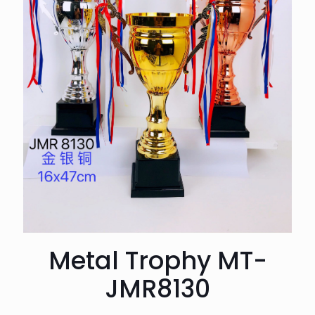
Metal Trophy MT-
JMR8130