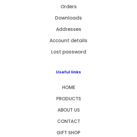
Orders
Downloads
Addresses
Account details
Lost password
Useful links
HOME
PRODUCTS
ABOUT US
CONTACT
GIFT SHOP