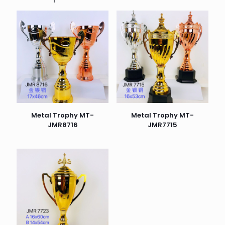
Metal Trophy MT-
Metal Trophy MT-
JMR8716
JMR7715