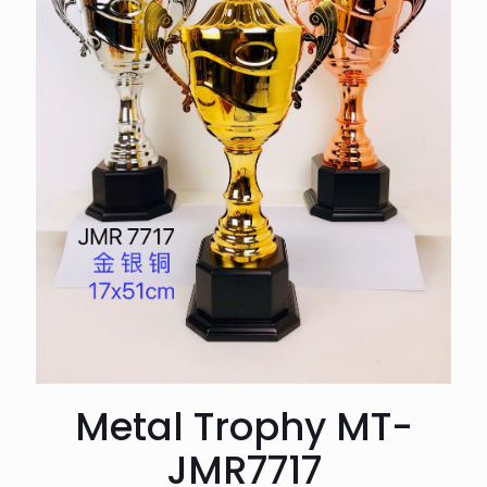
Metal Trophy MT-
JMR7717