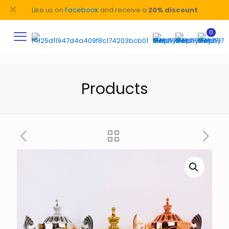
✕
Like us on
Facebook
and receive a
20% discount
0
Products