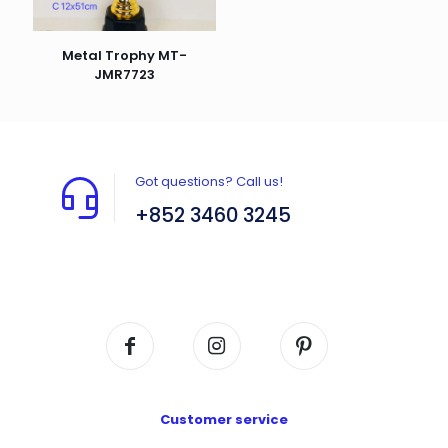
Metal Trophy MT-
JMR7723
Got questions? Call us!
+852 3460 3245
Flat A408, 4/F, Block A, Proficient Industrial
Centre, No. 6 Wang Kwun Road, Kowloon Bay,
Kowloon, HK
Customer service