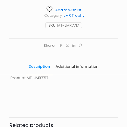
Add to wishlist
Category:
JMR Trophy
SKU:
MT-JMR7717
Share
Description
Additional information
Product: MT-JMR7717
起訂量
10
Related products