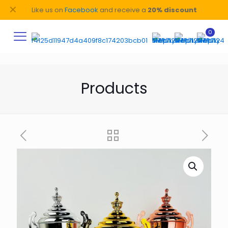
✕
Like us on
Facebook
and receive a
20% discount
0
Products