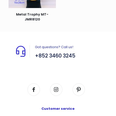
Metal Trophy MT-
JMR8120
Got questions? Call us!
+852 3460 3245
Flat A408, 4/F, Block A, Proficient Industrial
Centre, No. 6 Wang Kwun Road, Kowloon Bay,
Kowloon, HK
Customer service