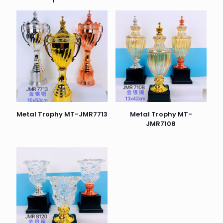
Metal Trophy MT-JMR7713
Metal Trophy MT-
JMR7108