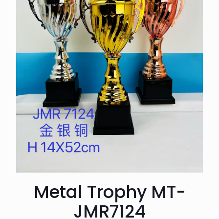
Metal Trophy MT-
JMR7124