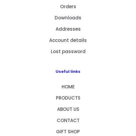
Orders
Downloads
Addresses
Account details
Lost password
Useful links
HOME
PRODUCTS
ABOUT US
CONTACT
GIFT SHOP