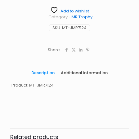
Add to wishlist
Category:
JMR Trophy
SKU:
MT-JMR7124
Share
Description
Additional information
Product: MT-JMR7124
起訂量
10
Related products