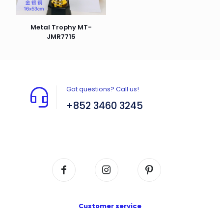
Metal Trophy MT-
JMR7715
Got questions? Call us!
+852 3460 3245
Flat A408, 4/F, Block A, Proficient Industrial
Centre, No. 6 Wang Kwun Road, Kowloon Bay,
Kowloon, HK
Customer service