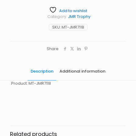
Add to wishlist
Category:
JMR Trophy
SKU:
MT-JMR7118
Share
Description
Additional information
Product: MT-JMR7118
起訂量
10
Related products