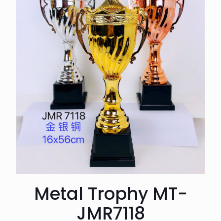
Metal Trophy MT-
JMR7118