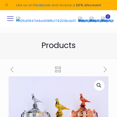
✕
Like us on
Facebook
and receive a
20% discount
0
Products