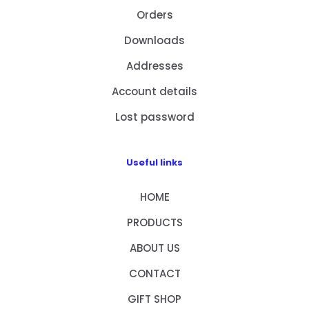
Orders
Downloads
Addresses
Account details
Lost password
Useful links
HOME
PRODUCTS
ABOUT US
CONTACT
GIFT SHOP