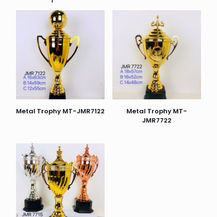
Metal Trophy MT-JMR7122
Metal Trophy MT-
JMR7722