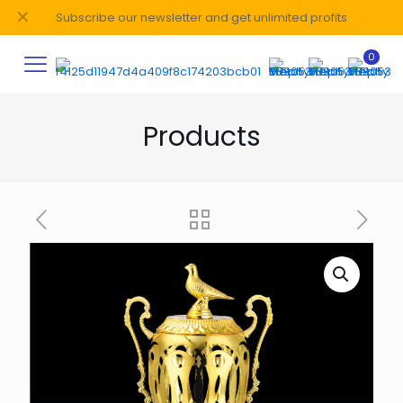
✕
Subscribe our newsletter and get unlimited profits
0
Products