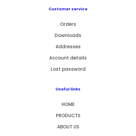
Customer service
Orders
Downloads
Addresses
Account details
Lost password
Useful links
HOME
PRODUCTS
ABOUT US