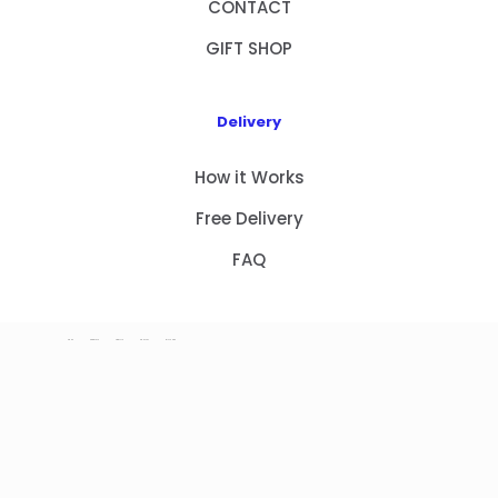
CONTACT
GIFT SHOP
Delivery
How it Works
Free Delivery
FAQ
HOME
PRODUCTS
ABOUT US
CONTACT
GIFT SHOP
Copyright 2023 © NEW GIFT