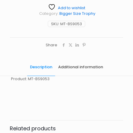
Add to wishlist
Category:
Bigger Size Trophy
SKU:
MT-BS9053
Share
Description
Additional information
Product: MT-BS9053
起訂量
10
Related products