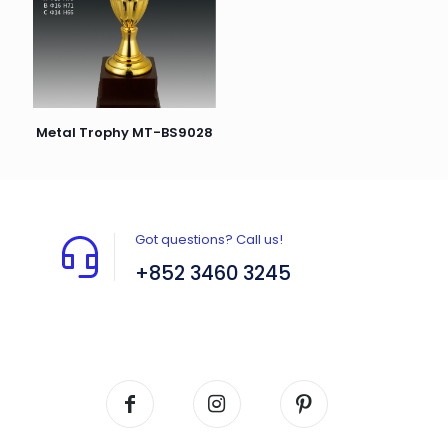
Metal Trophy MT-BS9028
Got questions? Call us!
+852 3460 3245
Flat A408, 4/F, Block A, Proficient Industrial
Centre, No. 6 Wang Kwun Road, Kowloon Bay,
Kowloon, HK