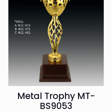
Metal Trophy MT-
BS9053