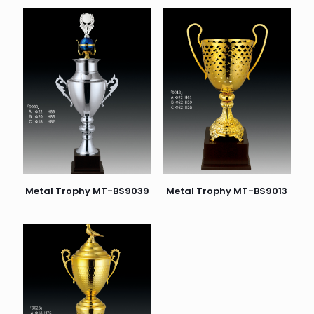
Metal Trophy MT-BS9039
Metal Trophy MT-BS9013