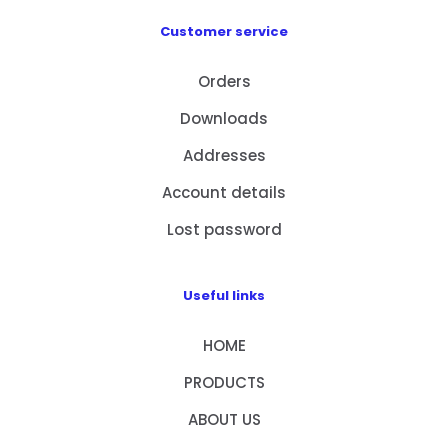
Customer service
Orders
Downloads
Addresses
Account details
Lost password
Useful links
HOME
PRODUCTS
ABOUT US