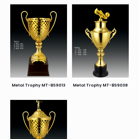
Metal Trophy MT-BS9038
Metal Trophy MT-BS9013