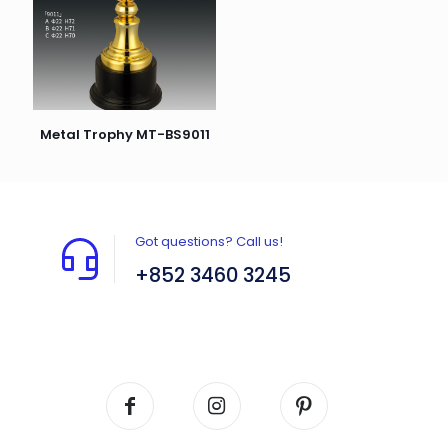
Metal Trophy MT-BS9011
Got questions? Call us!
+852 3460 3245
Flat A408, 4/F, Block A, Proficient Industrial
Centre, No. 6 Wang Kwun Road, Kowloon Bay,
Kowloon, HK