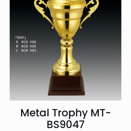
Metal Trophy MT-
BS9047