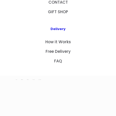
CONTACT
GIFT SHOP
Delivery
How it Works
Free Delivery
FAQ
HOME
PRODUCTS
ABOUT US
CONTACT
GIFT SHOP
Copyright 2023 © NEW GIFT