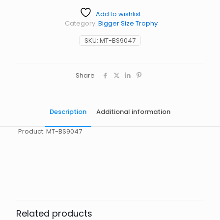
Add to wishlist
Category:
Bigger Size Trophy
SKU:
MT-BS9047
Share
Description
Additional information
Product: MT-BS9047
起訂量
10
Related products