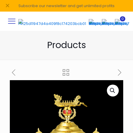
✕
Subscribe our newsletter and get unlimited profits
0
Products