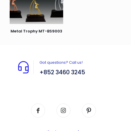
Metal Trophy MT-BS9003
Got questions? Call us!
+852 3460 3245
Flat A408, 4/F, Block A, Proficient Industrial
Centre, No. 6 Wang Kwun Road, Kowloon Bay,
Kowloon, HK