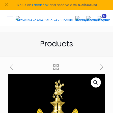
✕
Like us on
Facebook
and receive a
20% discount
0
Products