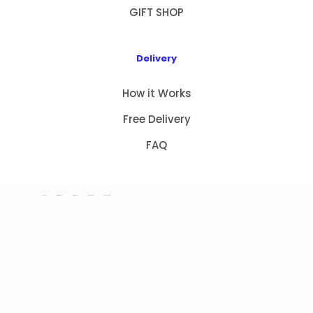
GIFT SHOP
Delivery
How it Works
Free Delivery
FAQ
HOME
PRODUCTS
ABOUT US
CONTACT
GIFT SHOP
Copyright 2023 © NEW GIFT