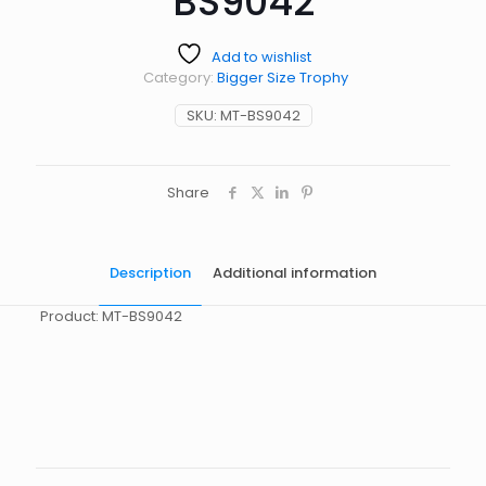
BS9042
Add to wishlist
Category:
Bigger Size Trophy
SKU:
MT-BS9042
Share
Description
Additional information
Product: MT-BS9042
起訂量
10