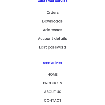
Customer service
Orders
Downloads
Addresses
Account details
Lost password
Useful links
HOME
PRODUCTS
ABOUT US
CONTACT