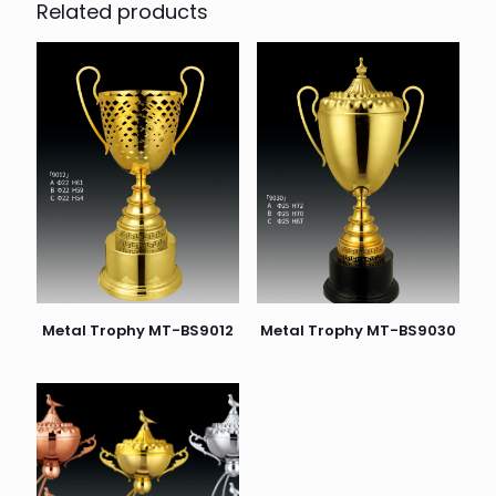
Related products
Metal Trophy MT-BS9012
Metal Trophy MT-BS9030