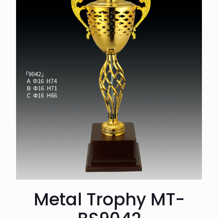
Metal Trophy MT-