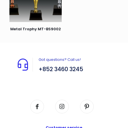
Metal Trophy MT-BS9002
Got questions? Call us!
+852 3460 3245
Flat A408, 4/F, Block A, Proficient Industrial
Centre, No. 6 Wang Kwun Road, Kowloon Bay,
Kowloon, HK
Customer service