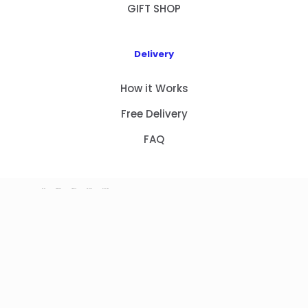
GIFT SHOP
Delivery
How it Works
Free Delivery
FAQ
HOME
PRODUCTS
ABOUT US
CONTACT
GIFT SHOP
Copyright 2023 © NEW GIFT