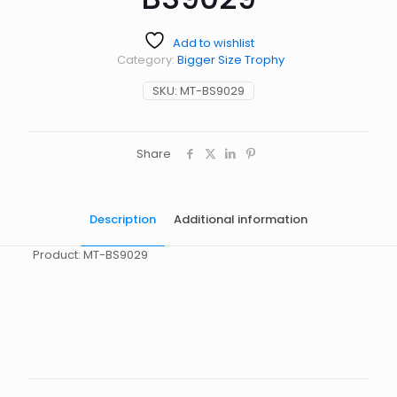
Add to wishlist
Category:
Bigger Size Trophy
SKU:
MT-BS9029
Share
Description
Additional information
Product: MT-BS9029
起訂量
10