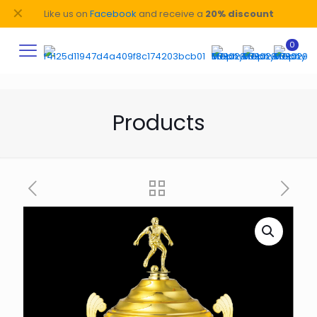
✕
Like us on
Facebook
and receive a
20% discount
0
Products