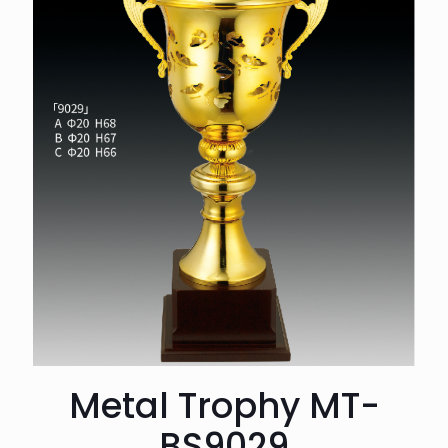
Metal Trophy MT-
BS9029