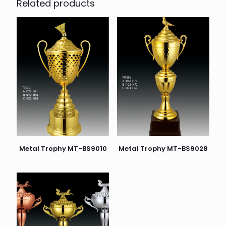
Related products
Metal Trophy MT-BS9010
Metal Trophy MT-BS9028