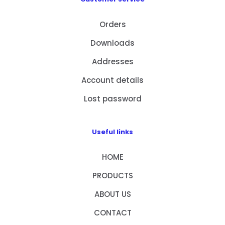
Orders
Downloads
Addresses
Account details
Lost password
Useful links
HOME
PRODUCTS
ABOUT US
CONTACT