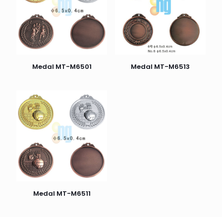
Medal MT-M6501
Medal MT-M6513
Medal MT-M6511