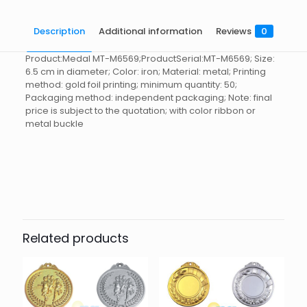
Description
Additional information
Reviews
0
Product:Medal MT-M6569;ProductSerial:MT-M6569; Size:
6.5 cm in diameter; Color: iron; Material: metal; Printing
method: gold foil printing; minimum quantity: 50;
Packaging method: independent packaging; Note: final
price is subject to the quotation; with color ribbon or
metal buckle
Reviews
起訂量
10
There are no reviews yet.
Be the first to review “Medal MT-
M6569”
Related products
You must be
logged in
to post a review.