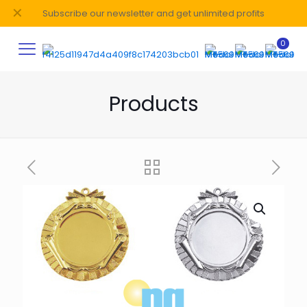
✕
Subscribe our newsletter and get unlimited profits
0
Products