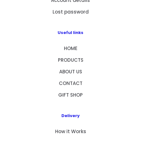
Account details
Lost password
Useful links
HOME
PRODUCTS
ABOUT US
CONTACT
GIFT SHOP
Delivery
How it Works