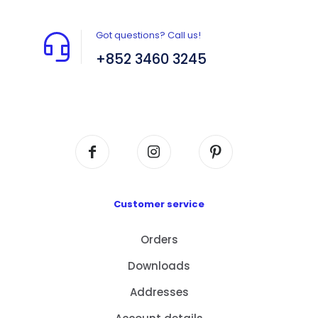
Got questions? Call us!
+852 3460 3245
Flat A408, 4/F, Block A, Proficient Industrial
Centre, No. 6 Wang Kwun Road, Kowloon Bay,
Kowloon, HK
Customer service
Orders
Downloads
Addresses