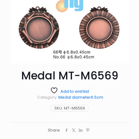
Medal MT-M6569
Add to wishlist
Category:
Medal diameter6.5cm
SKU:
MT-M6569
Share