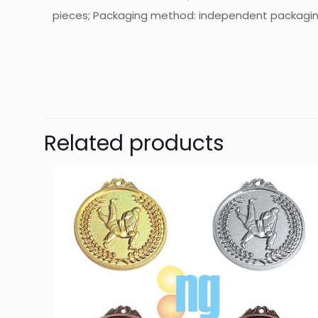
pieces; Packaging method: independent packaging; 
起訂量
Related products