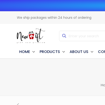
We ship packages within 24 hours of ordering
HOME
PRODUCTS
ABOUT US
CO
H