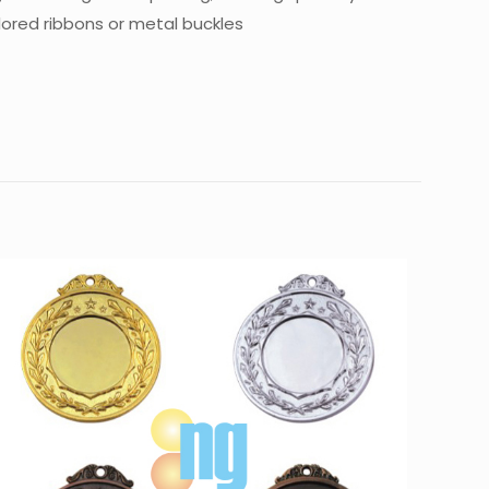
lored ribbons or metal buckles
10