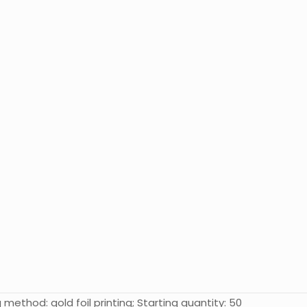
 method: gold foil printing; Starting quantity: 50