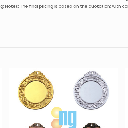
Notes: The final pricing is based on the quotation; with co
Reviews
There are no reviews yet.
Be the first to review “Medal MT-M6515”
You must be
logged in
to post a review.