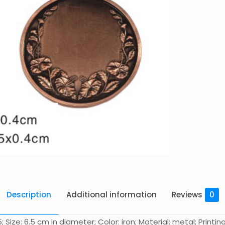
Description
Additional information
Reviews
0
ze: 6.5 cm in diameter; Color: iron; Material: metal; Printing