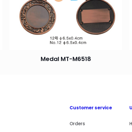
Medal MT-M6518
Customer service
U
Orders