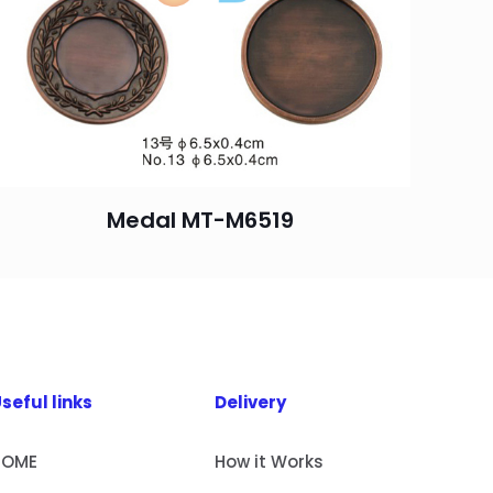
Medal MT-M6519
seful links
Delivery
HOME
How it Works