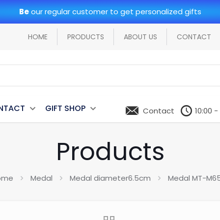
Be
our regular customer to get personalized gifts
HOME
PRODUCTS
ABOUT US
CONTACT
NTACT
GIFT SHOP
Contact
10:00 -
Products
ome
Medal
Medal diameter6.5cm
Medal MT-M6