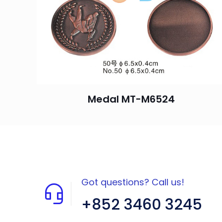
Medal MT-M6524
Got questions? Call us!
+852 3460 3245