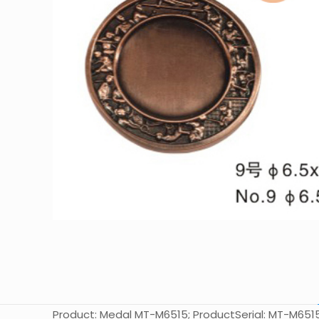
Product: Medal MT-M6515; ProductSerial: MT-M6515; Si