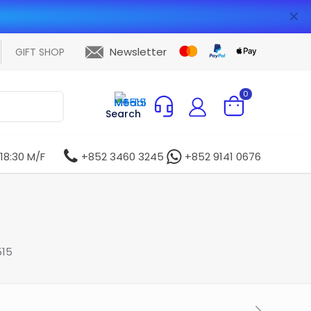
✕
Newsletter
GIFT SHOP
0
Search
 18:30 M/F
+852 3460 3245
+852 9141 0676
515