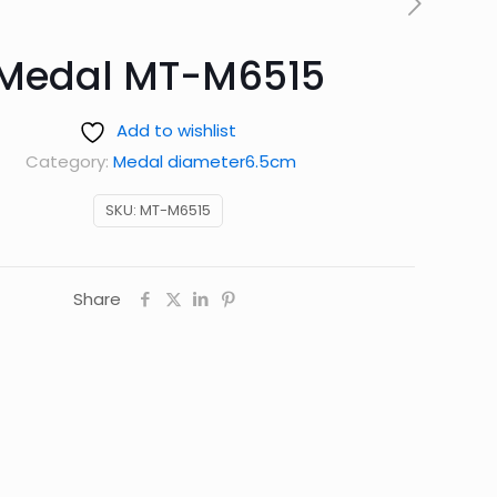
Medal MT-M6515
Add to wishlist
Category:
Medal diameter6.5cm
SKU:
MT-M6515
Share