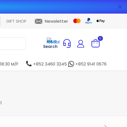
✕
Newsletter
GIFT SHOP
0
Search
 18:30 M/F
+852 3460 3245
+852 9141 0676
1