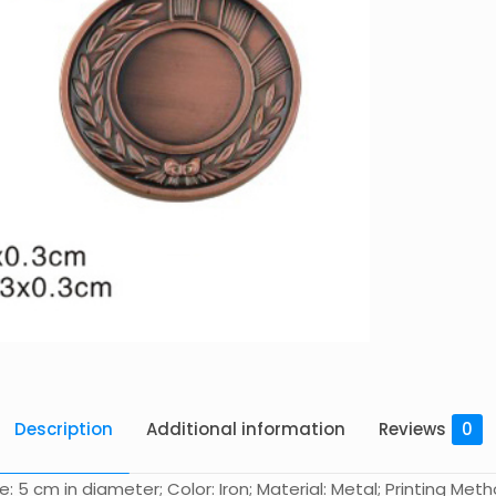
Description
Additional information
Reviews
0
 cm in diameter; Color: Iron; Material: Metal; Printing Method