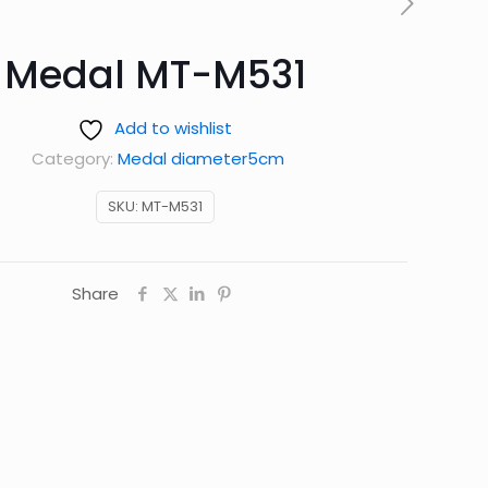
Medal MT-M531
Add to wishlist
Category:
Medal diameter5cm
SKU:
MT-M531
Share