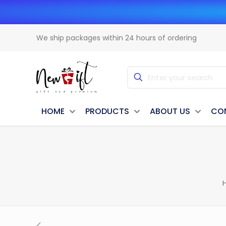
We ship packages within 24 hours of ordering
HOME
PRODUCTS
ABOUT US
CO