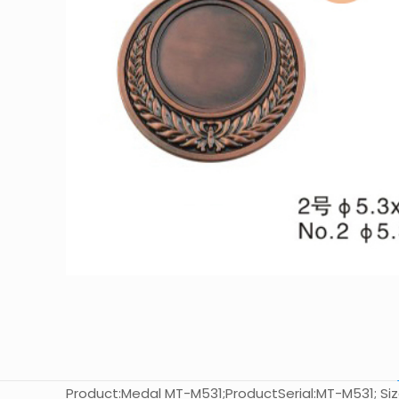
Product:Medal MT-M531;ProductSerial:MT-M531; Size: 5