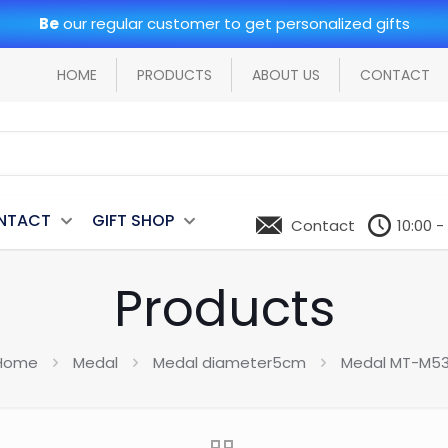
Be
our regular customer to get personalized gifts
HOME
PRODUCTS
ABOUT US
CONTACT
NTACT
GIFT SHOP
Contact
10:00 -
Products
Home
Medal
Medal diameter5cm
Medal MT-M53