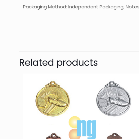
Packaging Method: Independent Packaging; Notes: T
起訂量
Related products