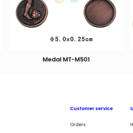
Medal MT-M501
Customer service
U
Orders