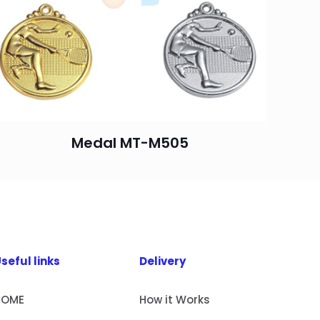
Medal MT-M505
seful links
Delivery
HOME
How it Works