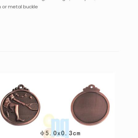
n or metal buckle
10