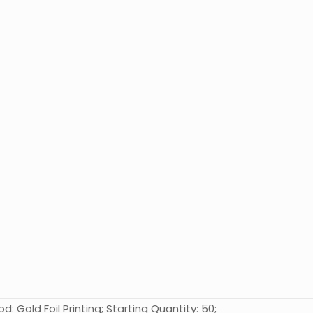
: Gold Foil Printing; Starting Quantity: 50;