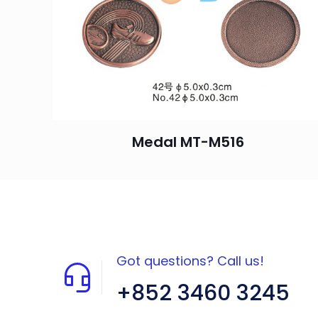
Medal MT-M516
Got questions? Call us!
+852 3460 3245