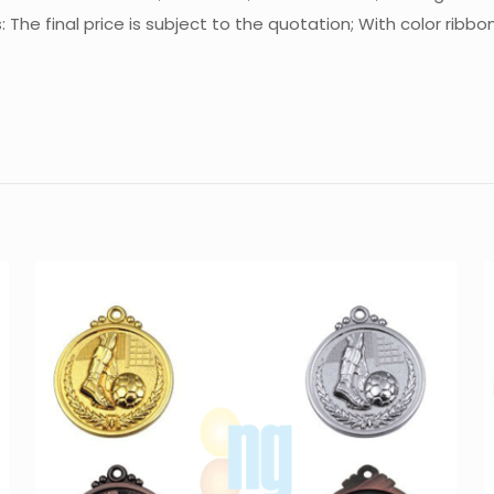
he final price is subject to the quotation; With color ribbo
Reviews
There are no reviews yet.
Be the first to review “Medal MT-M531”
You must be
logged in
to post a review.