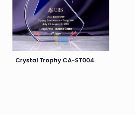
Crystal Trophy CA-ST004