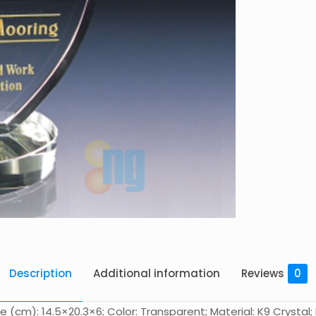
Description
Additional information
Reviews
0
e (cm): 14.5×20.3×6; Color: Transparent; Material: K9 Crysta