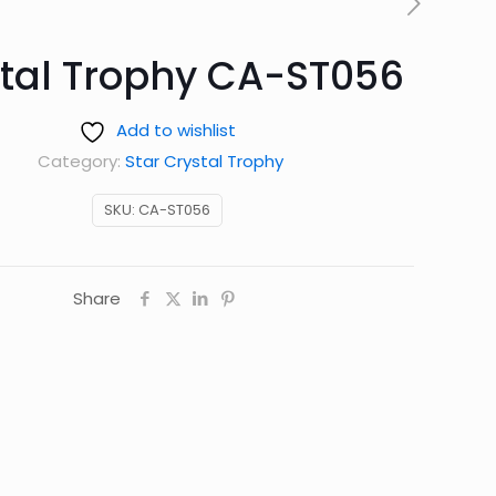
tal Trophy CA-ST056
Add to wishlist
Category:
Star Crystal Trophy
SKU:
CA-ST056
Share