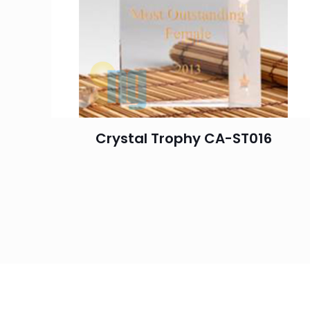
Crystal Trophy CA-ST016