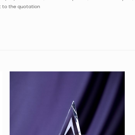
ct to the quotation
Reviews
e are no reviews yet.
the first to review “Crystal Trophy CA-ST0
 must be
logged in
to post a review.