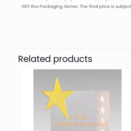
Gift Box Packaging; Notes: The final price is subje
起訂量
Ther
Be 
Related products
You