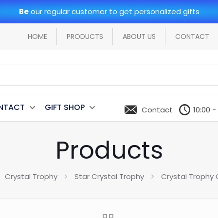
Be
our regular customer to get personalized gifts
HOME
PRODUCTS
ABOUT US
CONTACT
NTACT
GIFT SHOP
Contact
10:00 -
Products
Crystal Trophy
Star Crystal Trophy
Crystal Trophy