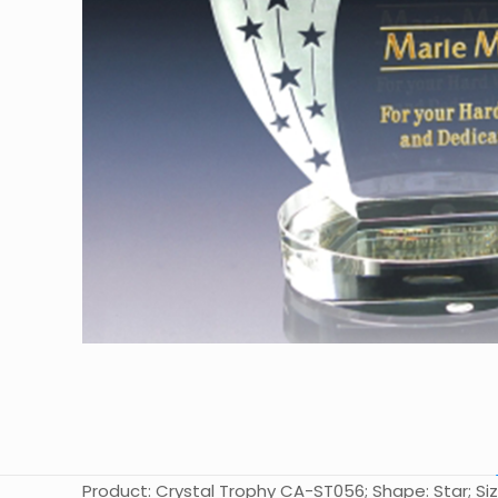
Product: Crystal Trophy CA-ST056; Shape: Star; Siz