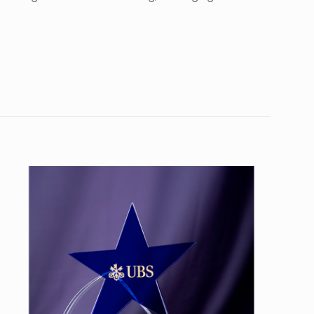
10
56”