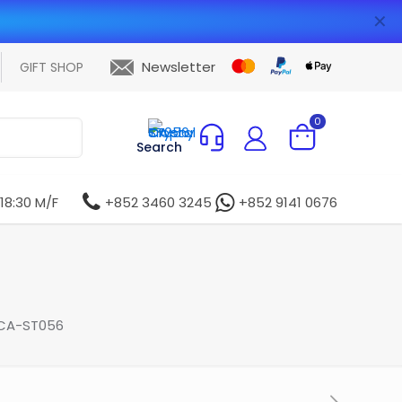
✕
Newsletter
GIFT SHOP
0
Search
 18:30 M/F
+852 3460 3245
+852 9141 0676
 CA-ST056