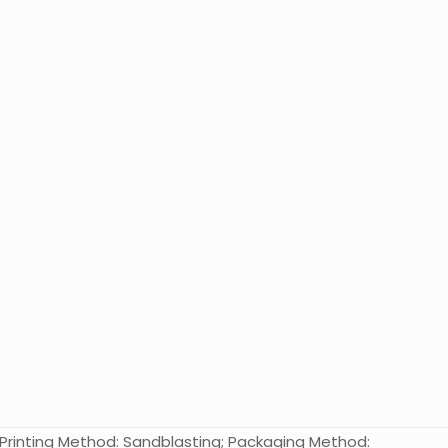
l; Printing Method: Sandblasting; Packaging Method: