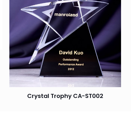
Crystal Trophy CA-ST002