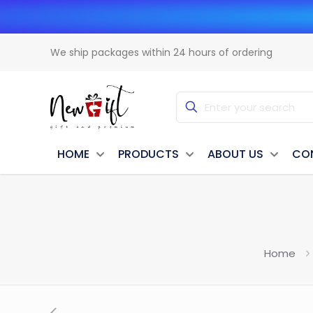
We ship packages within 24 hours of ordering
HOME
PRODUCTS
ABOUT US
CO
Home