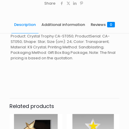
Share
Description
Additional information
Reviews
0
Product: Crystal Trophy CA-ST050; ProductSerial: CA-
ST050; Shape: Star; Size (cm): 24; Color: Transparent;
Material: K9 Crystal; Printing Method: Sandblasting;
Packaging Method: Gift Box Bag Package; Note: The final
pricing is based on the quotation.
Reviews
起訂量
10
There are no reviews yet.
Be the first to review “Crystal
Trophy CA-ST050”
Related products
You must be
logged in
to post a review.