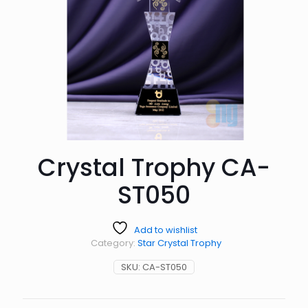
Crystal Trophy CA-
ST050
Add to wishlist
Category:
Star Crystal Trophy
SKU:
CA-ST050