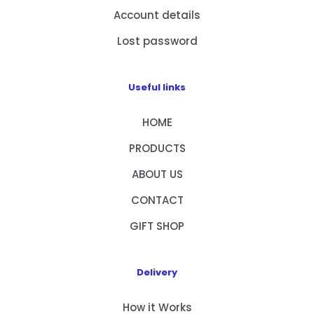
Account details
Lost password
Useful links
HOME
PRODUCTS
ABOUT US
CONTACT
GIFT SHOP
Delivery
How it Works