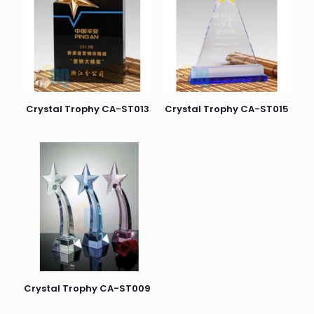
Crystal Trophy CA-ST013
Crystal Trophy CA-ST015
Crystal Trophy CA-ST009