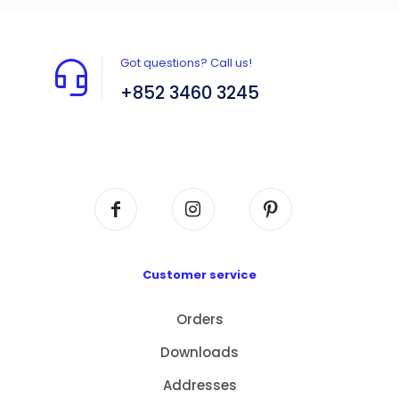
Got questions? Call us!
+852 3460 3245
Flat A408, 4/F, Block A, Proficient Industrial
Centre, No. 6 Wang Kwun Road, Kowloon Bay,
Kowloon, HK
Customer service
Orders
Downloads
Addresses