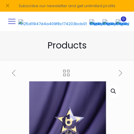
✕
Subscribe our newsletter and get unlimited profits
0
Products