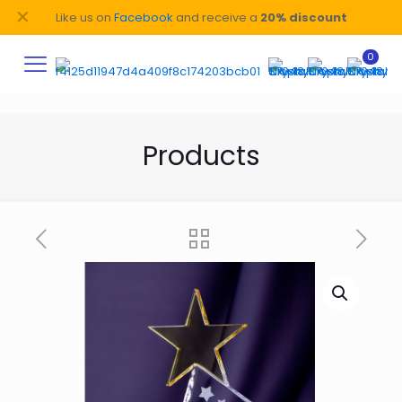
✕
Like us on
Facebook
and receive a
20% discount
0
Products