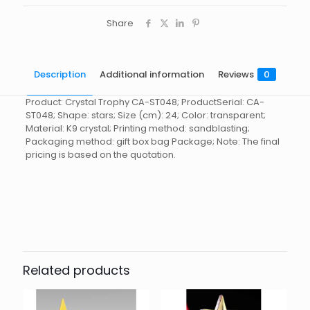
Share
Description
Additional information
Reviews
0
Product: Crystal Trophy CA-ST048; ProductSerial: CA-
ST048; Shape: stars; Size (cm): 24; Color: transparent;
Material: K9 crystal; Printing method: sandblasting;
Packaging method: gift box bag Package; Note: The final
pricing is based on the quotation.
Reviews
起訂量
10
There are no reviews yet.
Be the first to review “Crystal
Trophy CA-ST048”
Related products
You must be
logged in
to post a review.