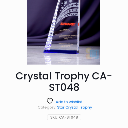
Crystal Trophy CA-
ST048
Add to wishlist
Category:
Star Crystal Trophy
SKU:
CA-ST048