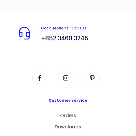
Got questions? Call us!
+852 3460 3245
Flat A408, 4/F, Block A, Proficient Industrial
Centre, No. 6 Wang Kwun Road, Kowloon Bay,
Kowloon, HK
Customer service
Orders
Downloads