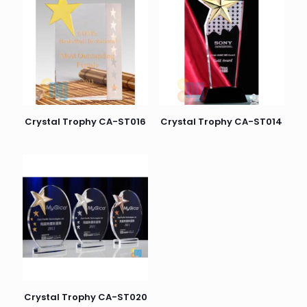
Crystal Trophy CA-ST016
Crystal Trophy CA-ST014
Crystal Trophy CA-ST020