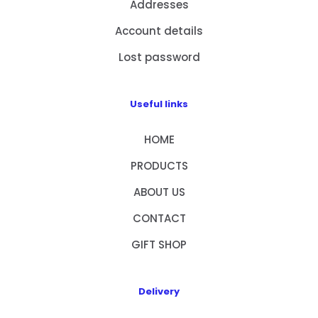
Addresses
Account details
Lost password
Useful links
HOME
PRODUCTS
ABOUT US
CONTACT
GIFT SHOP
Delivery