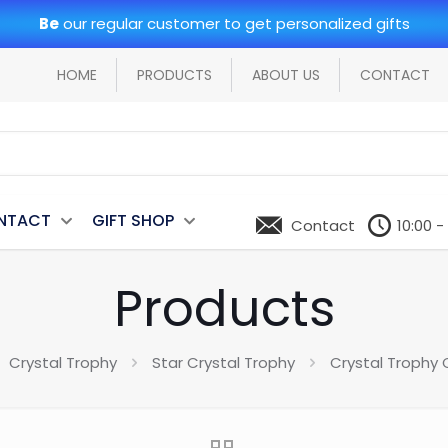
Be
our regular customer to get personalized gifts
HOME
PRODUCTS
ABOUT US
CONTACT
NTACT
GIFT SHOP
Contact
10:00 -
Products
Crystal Trophy
Star Crystal Trophy
Crystal Trophy