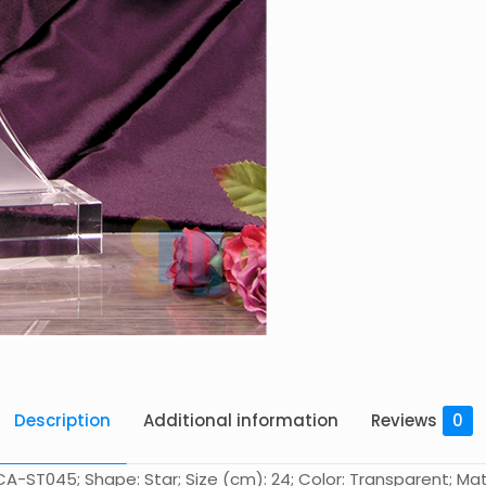
Description
Additional information
Reviews
0
A-ST045; Shape: Star; Size (cm): 24; Color: Transparent; Mate