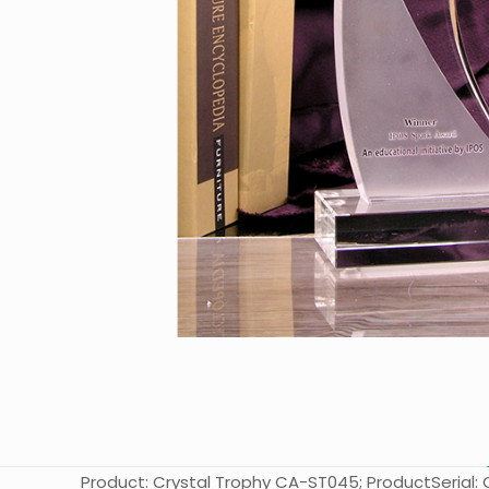
Product: Crystal Trophy CA-ST045; ProductSerial: C