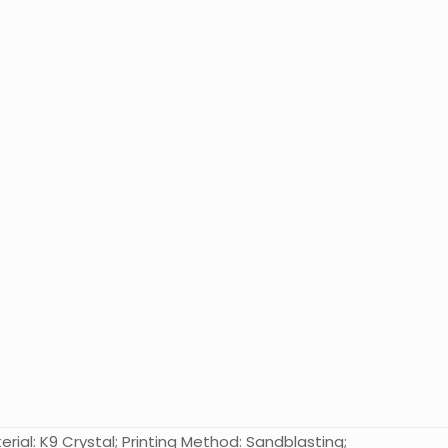
rial: K9 Crystal; Printing Method: Sandblasting;