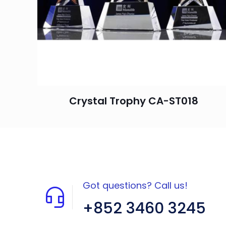
Crystal Trophy CA-ST018
Got questions? Call us!
+852 3460 3245