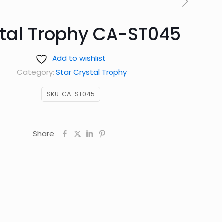
tal Trophy CA-ST045
Add to wishlist
Category:
Star Crystal Trophy
SKU:
CA-ST045
Share