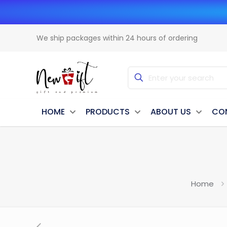
We ship packages within 24 hours of ordering
HOME
PRODUCTS
ABOUT US
CO
Home