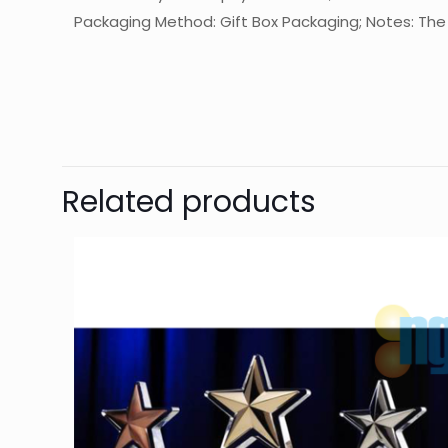
Packaging Method: Gift Box Packaging; Notes: The f
起訂量
Ther
Be 
Related products
You