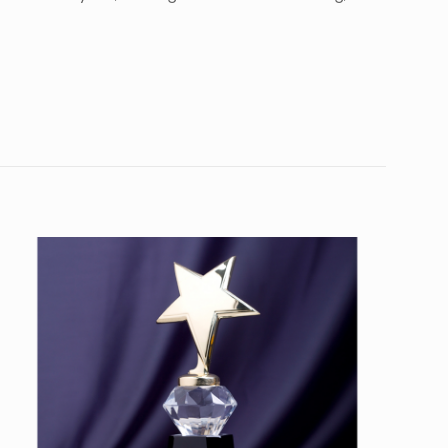
10
45”