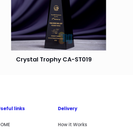
Crystal Trophy CA-ST019
seful links
Delivery
HOME
How it Works