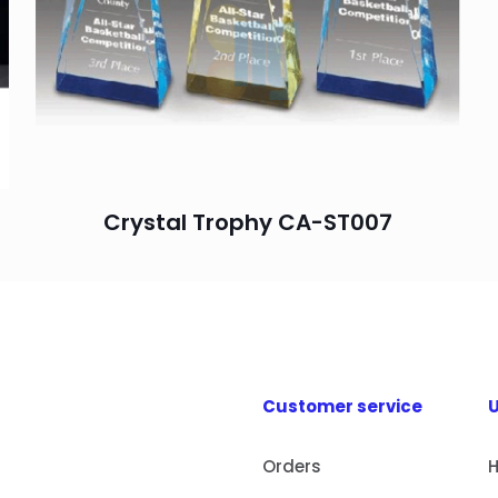
Crystal Trophy CA-ST007
Customer service
U
Orders