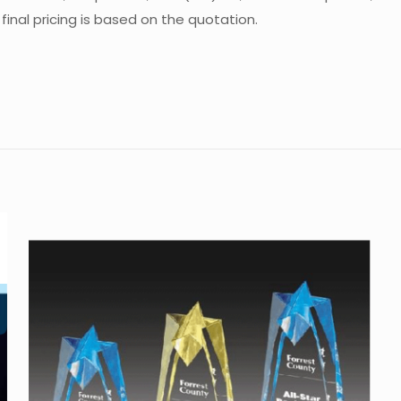
inal pricing is based on the quotation.
Reviews
e are no reviews yet.
the first to review “Crystal Trophy CA-ST0
 must be
logged in
to post a review.