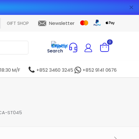
✕
Newsletter
GIFT SHOP
0
Search
 18:30 M/F
+852 3460 3245
+852 9141 0676
 CA-ST045