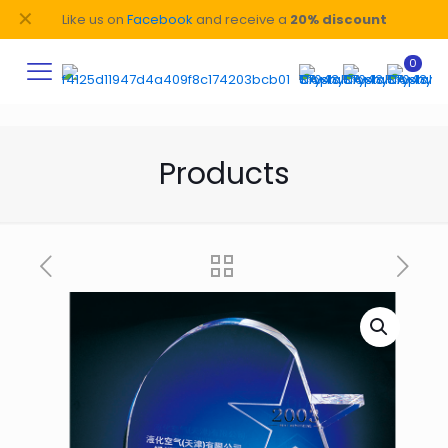
✕
Like us on
Facebook
and receive a
20% discount
0
Products