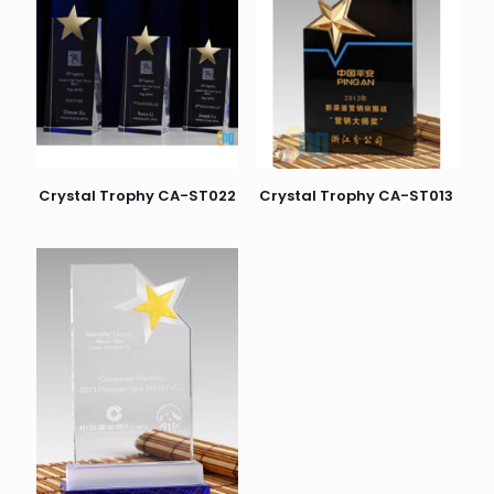
Crystal Trophy CA-ST022
Crystal Trophy CA-ST013