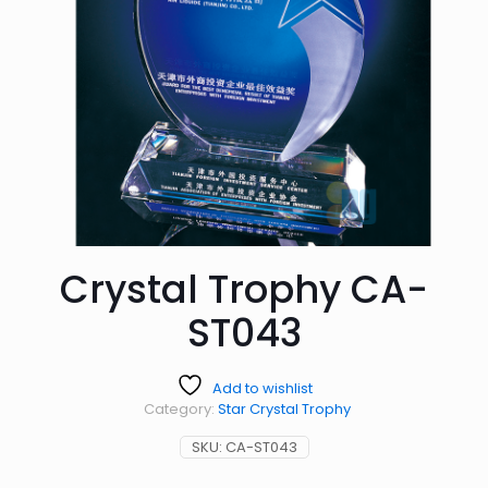
Crystal Trophy CA-
ST043
Add to wishlist
Category:
Star Crystal Trophy
SKU:
CA-ST043