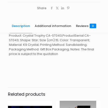
Share
Description
Additional information
Reviews
0
Product: Crystal Trophy CA-ST043;ProductSerial:CA-
ST043; Shape: Star; Size (cm):15; Color: Transparent;
Material: K9 Crystal; Printing Method: Sandblasting;
Packaging Method: Gift Box Packaging; Notes: The final
price is subject to the quotation
Reviews
起訂量
10
There are no reviews yet.
Be the first to review “Crystal
Trophy CA-ST043”
Related products
You must be
logged in
to post a review.