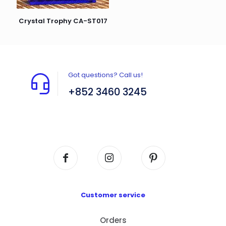
Crystal Trophy CA-ST017
Got questions? Call us!
+852 3460 3245
Flat A408, 4/F, Block A, Proficient Industrial
Centre, No. 6 Wang Kwun Road, Kowloon Bay,
Kowloon, HK
Customer service
Orders