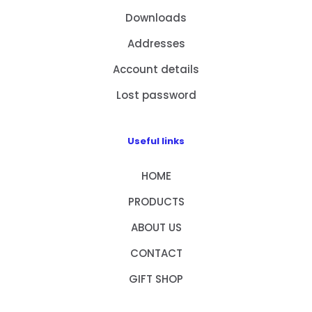
Downloads
Addresses
Account details
Lost password
Useful links
HOME
PRODUCTS
ABOUT US
CONTACT
GIFT SHOP