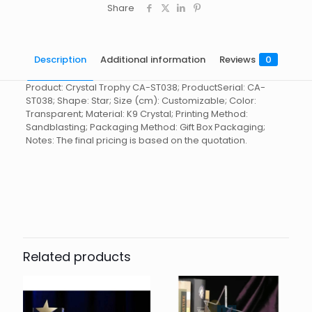
Share
Description
Additional information
Reviews
0
Product: Crystal Trophy CA-ST038; ProductSerial: CA-
ST038; Shape: Star; Size (cm): Customizable; Color:
Transparent; Material: K9 Crystal; Printing Method:
Sandblasting; Packaging Method: Gift Box Packaging;
Notes: The final pricing is based on the quotation.
Reviews
起訂量
10
There are no reviews yet.
Be the first to review “Crystal
Trophy CA-ST038”
Related products
You must be
logged in
to post a review.