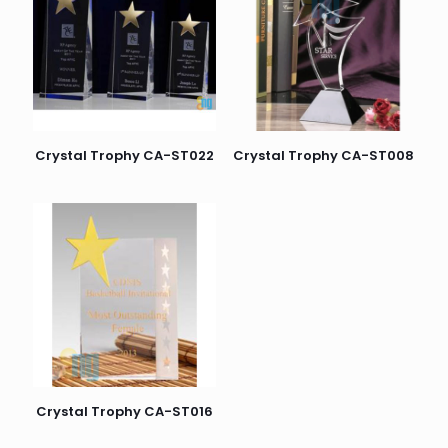
Crystal Trophy CA-ST022
Crystal Trophy CA-ST008
Crystal Trophy CA-ST016