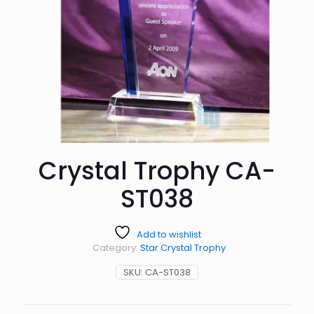
Crystal Trophy CA-
ST038
Add to wishlist
Category:
Star Crystal Trophy
SKU:
CA-ST038