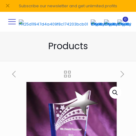
✕
Subscribe our newsletter and get unlimited profits
0
Products