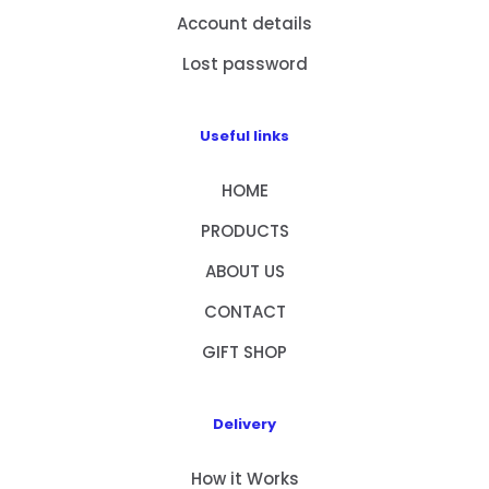
Account details
Lost password
Useful links
HOME
PRODUCTS
ABOUT US
CONTACT
GIFT SHOP
Delivery
How it Works