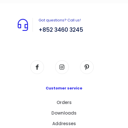
Got questions? Call us!
+852 3460 3245
Flat A408, 4/F, Block A, Proficient Industrial
Centre, No. 6 Wang Kwun Road, Kowloon Bay,
Kowloon, HK
Customer service
Orders
Downloads
Addresses