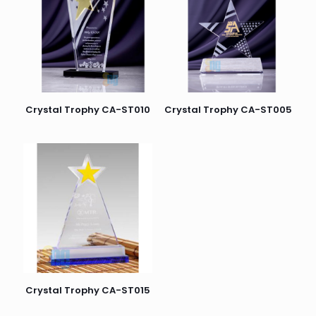
Crystal Trophy CA-ST010
Crystal Trophy CA-ST005
Crystal Trophy CA-ST015