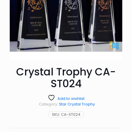
Crystal Trophy CA-
ST024
Add to wishlist
Category:
Star Crystal Trophy
SKU:
CA-ST024