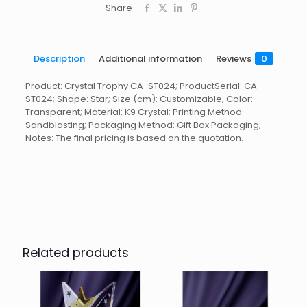
Share
Description
Additional information
Reviews
0
Product: Crystal Trophy CA-ST024; ProductSerial: CA-
ST024; Shape: Star; Size (cm): Customizable; Color:
Transparent; Material: K9 Crystal; Printing Method:
Sandblasting; Packaging Method: Gift Box Packaging;
Notes: The final pricing is based on the quotation.
Reviews
起訂量
10
There are no reviews yet.
Be the first to review “Crystal
Trophy CA-ST024”
Related products
You must be
logged in
to post a review.