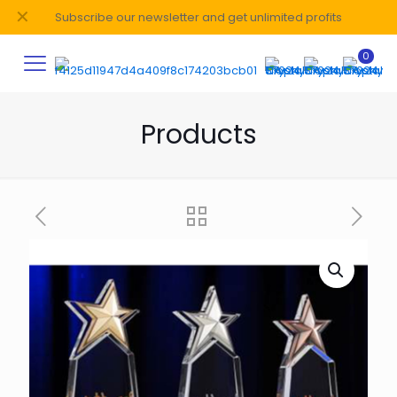
✕
Subscribe our newsletter and get unlimited profits
0
Products