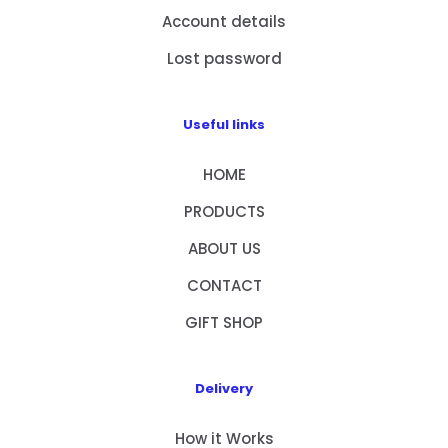
Account details
Lost password
Useful links
HOME
PRODUCTS
ABOUT US
CONTACT
GIFT SHOP
Delivery
How it Works