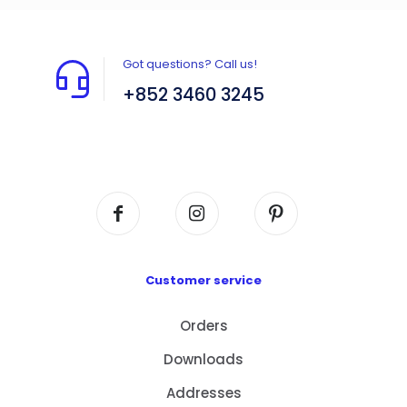
Got questions? Call us!
+852 3460 3245
Flat A408, 4/F, Block A, Proficient Industrial
Centre, No. 6 Wang Kwun Road, Kowloon Bay,
Kowloon, HK
Customer service
Orders
Downloads
Addresses