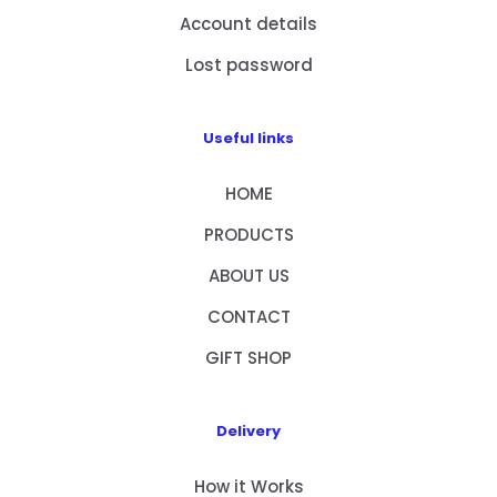
Account details
Lost password
Useful links
HOME
PRODUCTS
ABOUT US
CONTACT
GIFT SHOP
Delivery
How it Works