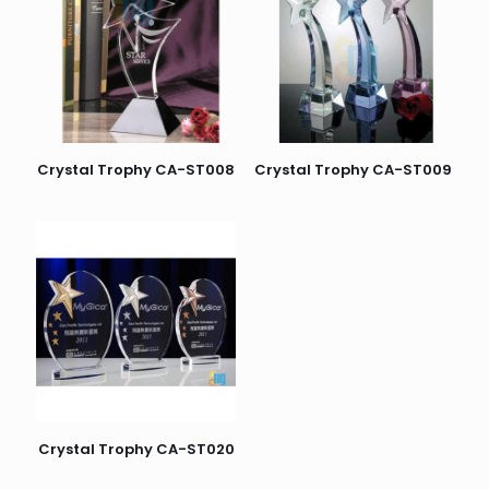
Crystal Trophy CA-ST008
Crystal Trophy CA-ST009
Crystal Trophy CA-ST020