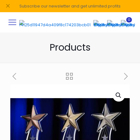
✕
Subscribe our newsletter and get unlimited profits
0
Products