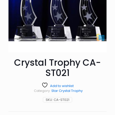
Crystal Trophy CA-
ST021
Add to wishlist
Category:
Star Crystal Trophy
SKU:
CA-ST021