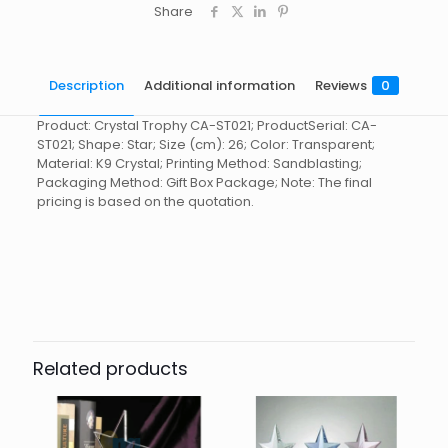
Share
Description
Additional information
Reviews
0
Product: Crystal Trophy CA-ST021; ProductSerial: CA-
ST021; Shape: Star; Size (cm): 26; Color: Transparent;
Material: K9 Crystal; Printing Method: Sandblasting;
Packaging Method: Gift Box Package; Note: The final
pricing is based on the quotation.
Reviews
起訂量
10
There are no reviews yet.
Be the first to review “Crystal
Trophy CA-ST021”
Related products
You must be
logged in
to post a review.