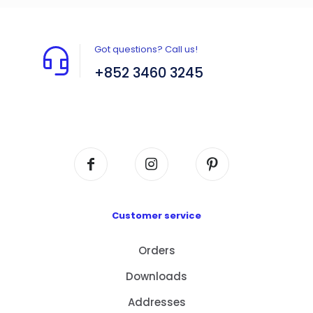
Got questions? Call us!
+852 3460 3245
Flat A408, 4/F, Block A, Proficient Industrial
Centre, No. 6 Wang Kwun Road, Kowloon Bay,
Kowloon, HK
Customer service
Orders
Downloads
Addresses