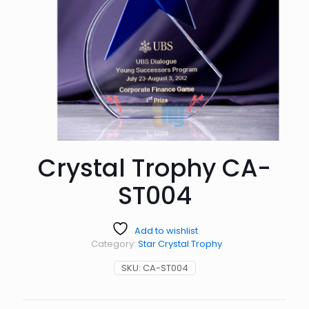
Crystal Trophy CA-
ST004
Add to wishlist
Category:
Star Crystal Trophy
SKU:
CA-ST004