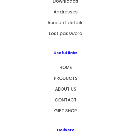
Downloads
Addresses
Account details
Lost password
Useful links
HOME
PRODUCTS
ABOUT US
CONTACT
GIFT SHOP
Delivery