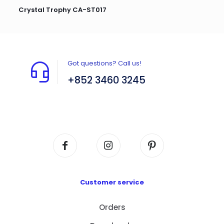
Crystal Trophy CA-ST017
Got questions? Call us!
+852 3460 3245
Flat A408, 4/F, Block A, Proficient Industrial
Centre, No. 6 Wang Kwun Road, Kowloon Bay,
Kowloon, HK
Customer service
Orders