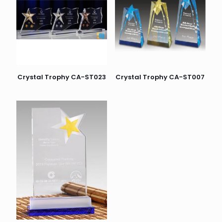
Crystal Trophy CA-ST023
Crystal Trophy CA-ST007