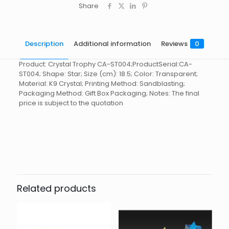
Share
Description
Additional information
Reviews
0
Product: Crystal Trophy CA-ST004;ProductSerial:CA-
ST004; Shape: Star; Size (cm): 18.5; Color: Transparent;
Material: K9 Crystal; Printing Method: Sandblasting;
Packaging Method: Gift Box Packaging; Notes: The final
price is subject to the quotation
Reviews
起訂量
10
There are no reviews yet.
Be the first to review “Crystal
Trophy CA-ST004”
Related products
You must be
logged in
to post a review.