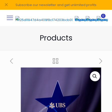
✕
Subscribe our newsletter and get unlimited profits
0
Products