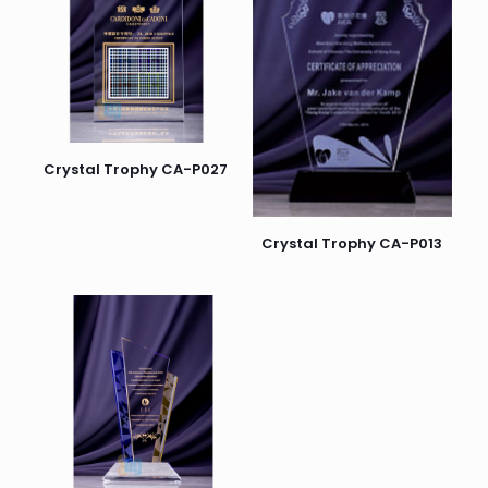
Crystal Trophy CA-P027
Crystal Trophy CA-P013