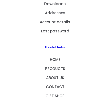
Downloads
Addresses
Account details
Lost password
Useful links
HOME
PRODUCTS
ABOUT US
CONTACT
GIFT SHOP