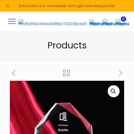
✕
Subscribe our newsletter and get unlimited profits
0
Products