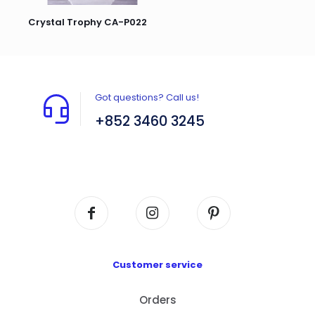
Crystal Trophy CA-P022
Got questions? Call us!
+852 3460 3245
Flat A408, 4/F, Block A, Proficient Industrial
Centre, No. 6 Wang Kwun Road, Kowloon Bay,
Kowloon, HK
Customer service
Orders