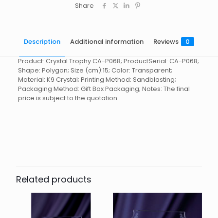
Share
Description
Additional information
Reviews
0
Product: Crystal Trophy CA-P068; ProductSerial: CA-P068;
Shape: Polygon; Size (cm):15; Color: Transparent;
Material: K9 Crystal; Printing Method: Sandblasting;
Packaging Method: Gift Box Packaging; Notes: The final
price is subject to the quotation
Reviews
起訂量
10
There are no reviews yet.
Be the first to review “Crystal
Trophy CA-P068”
Related products
You must be
logged in
to post a review.