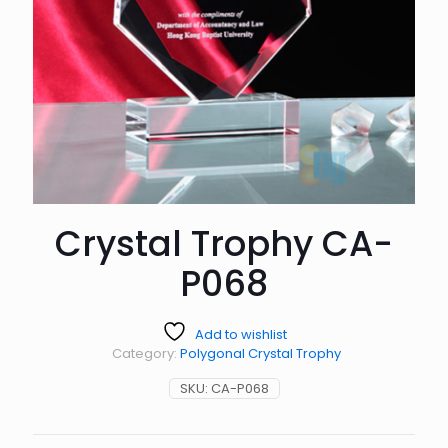
Crystal Trophy CA-
P068
Add to wishlist
Category:
Polygonal Crystal Trophy
SKU:
CA-P068