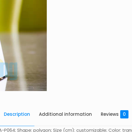
Description
Additional information
Reviews
0
-P064; Shape: polygon; Size (cm): customizable; Color: trans