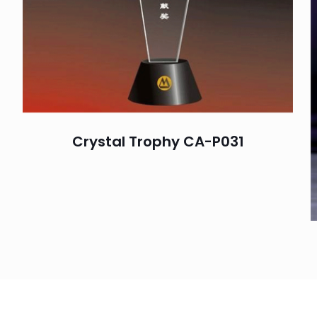
Crystal Trophy CA-P031