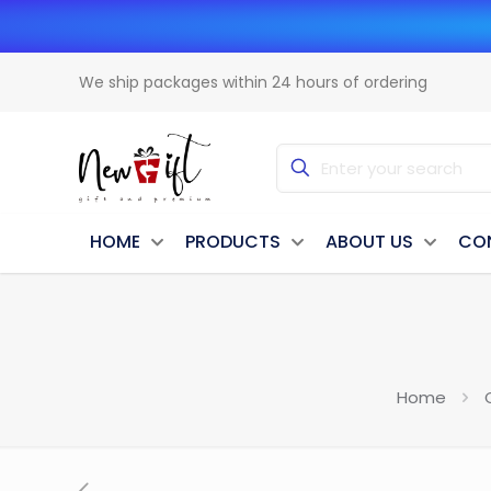
We ship packages within 24 hours of ordering
HOME
PRODUCTS
ABOUT US
CO
Home