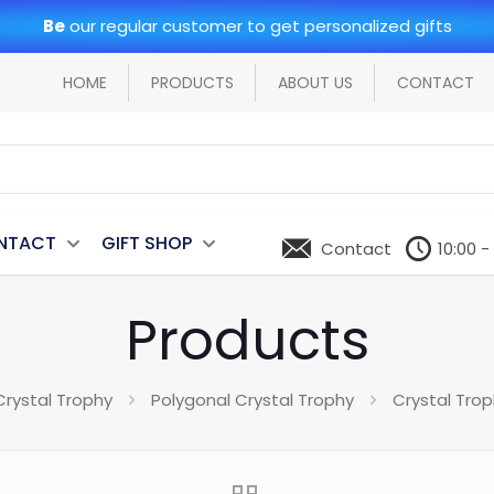
Be
our regular customer to get personalized gifts
HOME
PRODUCTS
ABOUT US
CONTACT
NTACT
GIFT SHOP
Contact
10:00 -
Products
Crystal Trophy
Polygonal Crystal Trophy
Crystal Tro