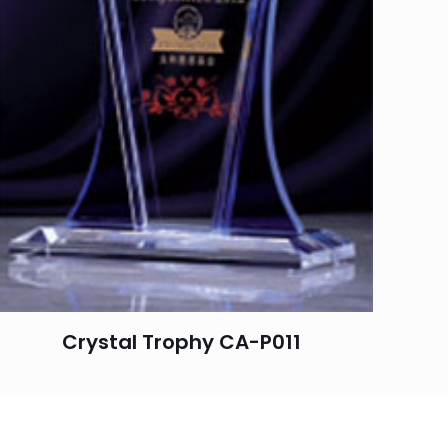
Crystal Trophy CA-P011