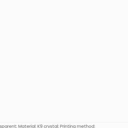
parent; Material: K9 crystal; Printing method: