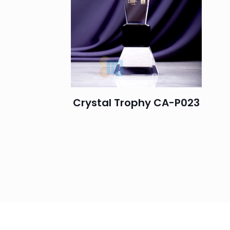
Crystal Trophy CA-P023