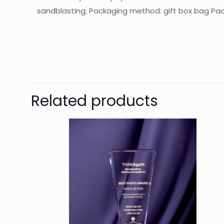
sandblasting; Packaging method: gift box bag Pack
起訂量
The
Be
Related products
You