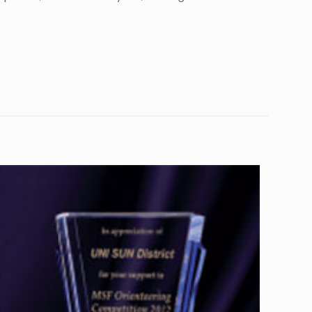
10
4”