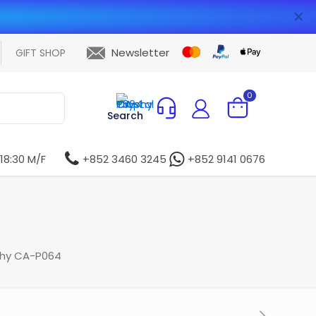
✕
Newsletter
GIFT SHOP
0
Search
 18:30 M/F
+852 3460 3245
+852 9141 0676
phy CA-P064