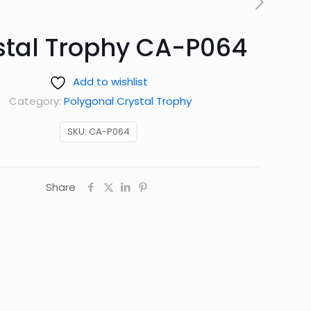
stal Trophy CA-P064
Add to wishlist
Category:
Polygonal Crystal Trophy
SKU:
CA-P064
Share