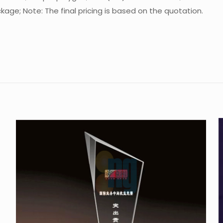
age; Note: The final pricing is based on the quotation.
Reviews
re are no reviews yet.
 the first to review “Crystal Trophy CA-P06
 must be
logged in
to post a review.