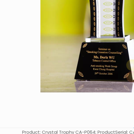
Product: Crystal Trophy CA-P064; ProductSerial: CA