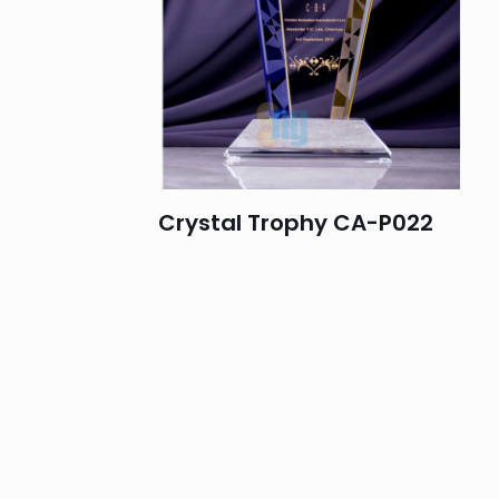
Crystal Trophy CA-P022