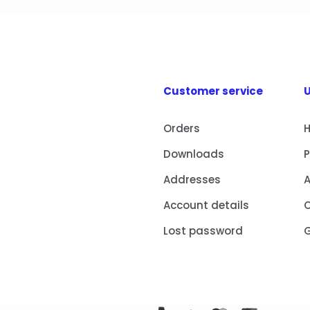
Customer service
U
Orders
Downloads
Addresses
Account details
Lost password
G