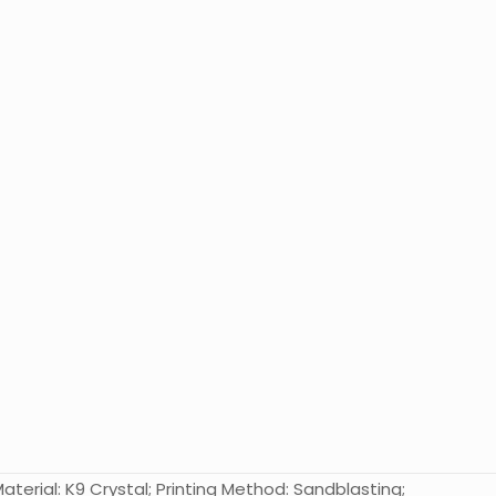
terial: K9 Crystal; Printing Method: Sandblasting;