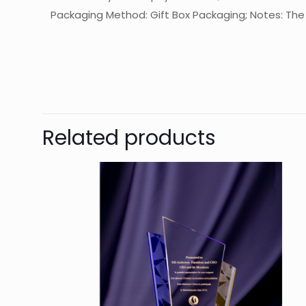
Packaging Method: Gift Box Packaging; Notes: The f
起訂量
The
Be
Related products
You