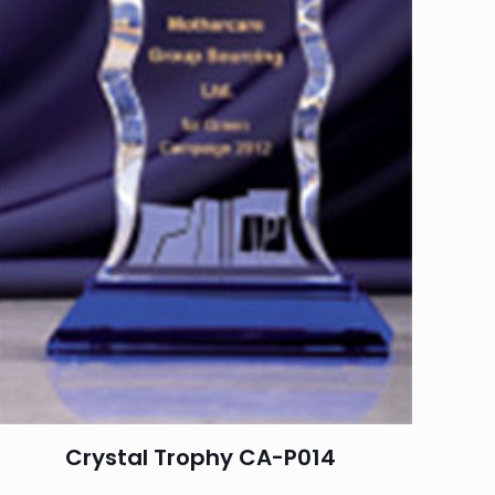
Crystal Trophy CA-P014