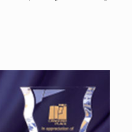
10
8”