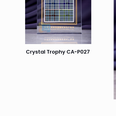
Crystal Trophy CA-P027