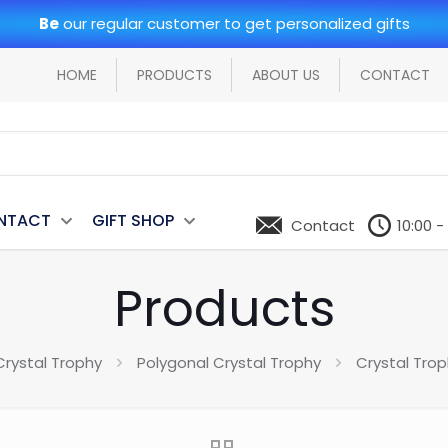
Be
our regular customer to get personalized gifts
HOME
PRODUCTS
ABOUT US
CONTACT
NTACT
GIFT SHOP
Contact
10:00 -
Products
Crystal Trophy
Polygonal Crystal Trophy
Crystal Tro