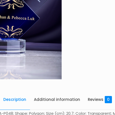
Description
Additional information
Reviews
0
-P048; Shape: Polygon; Size (cm): 20.7; Color: Transparent; Ma