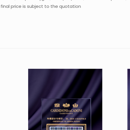
inal price is subject to the quotation
Reviews
re are no reviews yet.
 the first to review “Crystal Trophy CA-P04
 must be
logged in
to post a review.