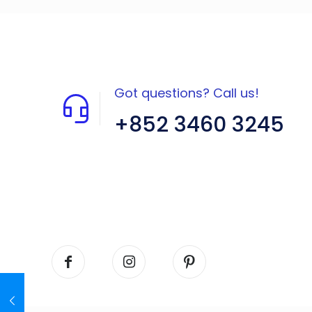
Got questions? Call us!
+852 3460 3245
Flat A408, 4/F, Block A, Proficient
Industrial Centre, No. 6 Wang Kwun
Road, Kowloon Bay, Kowloon, HK