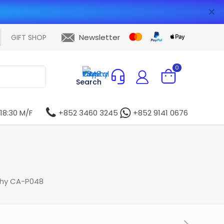
✕
Newsletter
GIFT SHOP
0
Search
 18:30 M/F
+852 3460 3245
+852 9141 0676
phy CA-P048