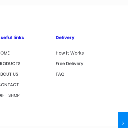
seful links
Delivery
HOME
How it Works
PRODUCTS
Free Delivery
ABOUT US
FAQ
CONTACT
IFT SHOP