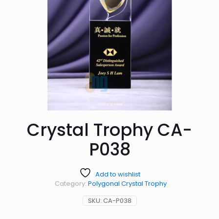
Crystal Trophy CA-
P038
Add to wishlist
Category:
Polygonal Crystal Trophy
SKU:
CA-P038