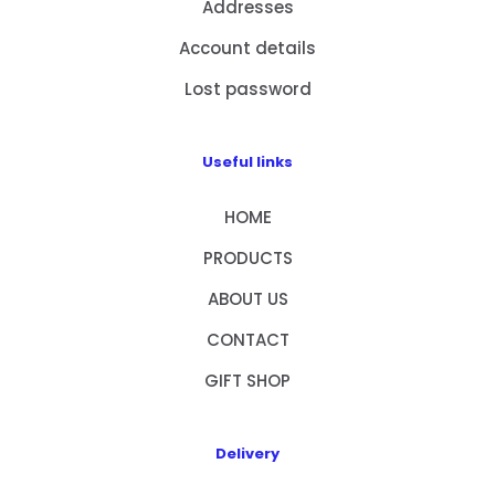
Addresses
Account details
Lost password
Useful links
HOME
PRODUCTS
ABOUT US
CONTACT
GIFT SHOP
Delivery