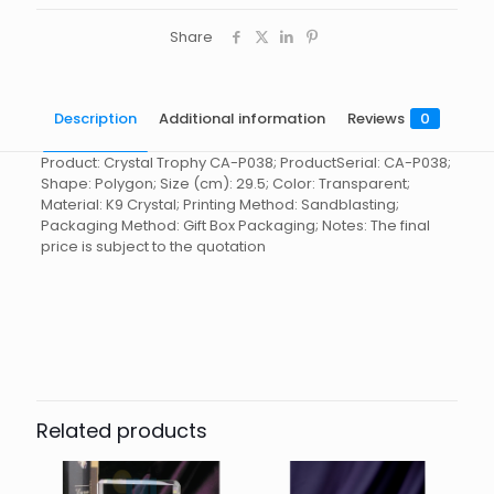
Share
Description
Additional information
Reviews
0
Product: Crystal Trophy CA-P038; ProductSerial: CA-P038;
Shape: Polygon; Size (cm): 29.5; Color: Transparent;
Material: K9 Crystal; Printing Method: Sandblasting;
Packaging Method: Gift Box Packaging; Notes: The final
price is subject to the quotation
Reviews
起訂量
10
There are no reviews yet.
Be the first to review “Crystal
Trophy CA-P038”
Related products
You must be
logged in
to post a review.