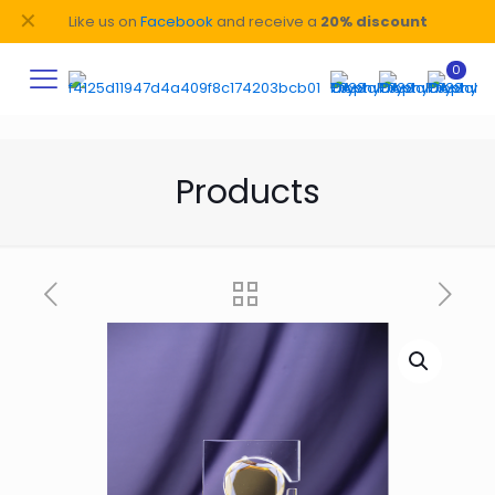
✕
Like us on
Facebook
and receive a
20% discount
0
Products