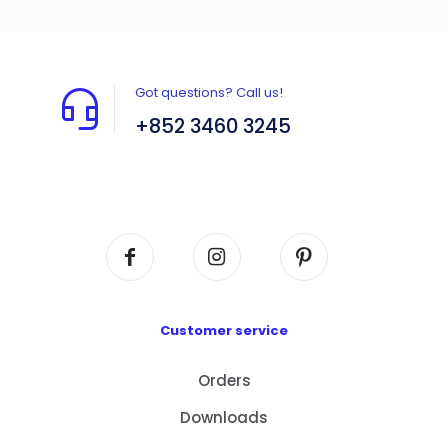
Got questions? Call us!
+852 3460 3245
Flat A408, 4/F, Block A, Proficient Industrial
Centre, No. 6 Wang Kwun Road, Kowloon Bay,
Kowloon, HK
Customer service
Orders
Downloads