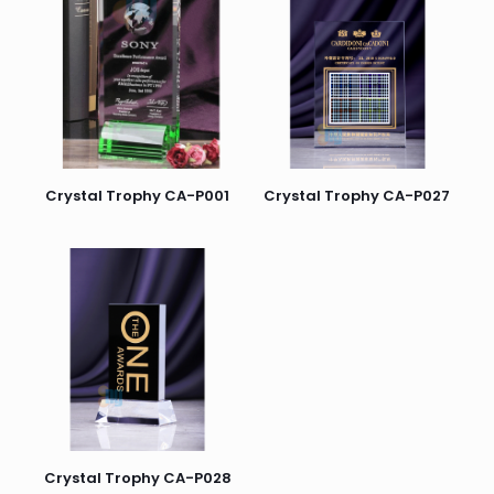
Crystal Trophy CA-P001
Crystal Trophy CA-P027
Crystal Trophy CA-P028