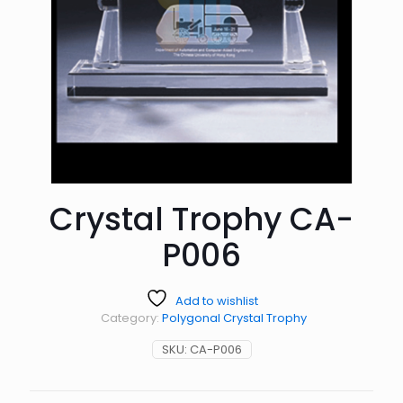
Crystal Trophy CA-
P006
Add to wishlist
Category:
Polygonal Crystal Trophy
SKU:
CA-P006