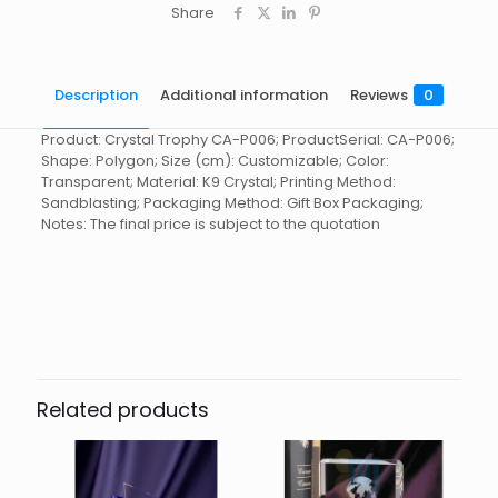
Share
Description
Additional information
Reviews
0
Product: Crystal Trophy CA-P006; ProductSerial: CA-P006;
Shape: Polygon; Size (cm): Customizable; Color:
Transparent; Material: K9 Crystal; Printing Method:
Sandblasting; Packaging Method: Gift Box Packaging;
Notes: The final price is subject to the quotation
Reviews
起訂量
10
There are no reviews yet.
Be the first to review “Crystal
Trophy CA-P006”
Related products
You must be
logged in
to post a review.