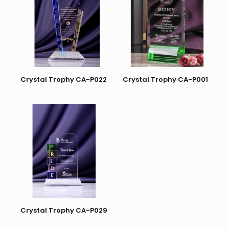
Crystal Trophy CA-P022
Crystal Trophy CA-P001
Crystal Trophy CA-P029