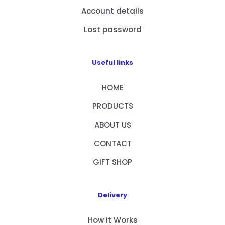
Account details
Lost password
Useful links
HOME
PRODUCTS
ABOUT US
CONTACT
GIFT SHOP
Delivery
How it Works