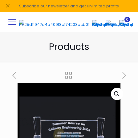
✕
Subscribe our newsletter and get unlimited profits
0
Products