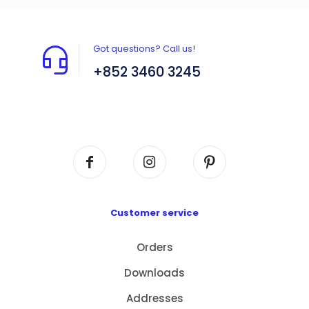
Got questions? Call us!
+852 3460 3245
Flat A408, 4/F, Block A, Proficient Industrial
Centre, No. 6 Wang Kwun Road, Kowloon Bay,
Kowloon, HK
Customer service
Orders
Downloads
Addresses