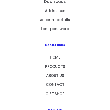
Downloads
Addresses
Account details
Lost password
Useful links
HOME
PRODUCTS
ABOUT US
CONTACT
GIFT SHOP
Delivery