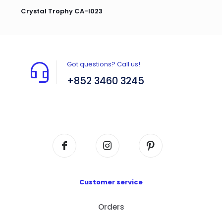
Crystal Trophy CA-I023
Got questions? Call us!
+852 3460 3245
Flat A408, 4/F, Block A, Proficient Industrial
Centre, No. 6 Wang Kwun Road, Kowloon Bay,
Kowloon, HK
Customer service
Orders