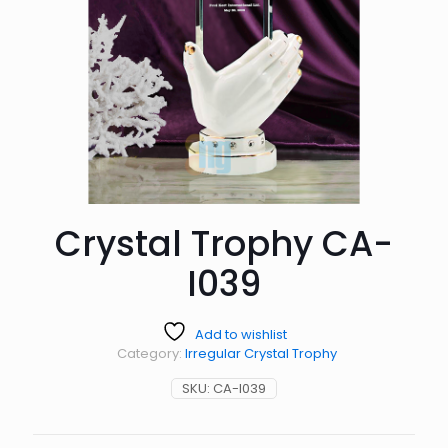
Crystal Trophy CA-
I039
Add to wishlist
Category:
Irregular Crystal Trophy
SKU:
CA-I039