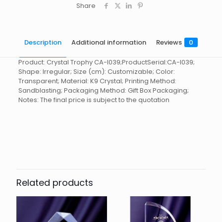
Share
Description
Additional information
Reviews
0
Product: Crystal Trophy CA-I039;ProductSerial:CA-I039;
Shape: Irregular; Size (cm): Customizable; Color:
Transparent; Material: K9 Crystal; Printing Method:
Sandblasting; Packaging Method: Gift Box Packaging;
Notes: The final price is subject to the quotation
Reviews
起訂量
10
There are no reviews yet.
Be the first to review “Crystal
Trophy CA-I039”
Related products
You must be
logged in
to post a review.