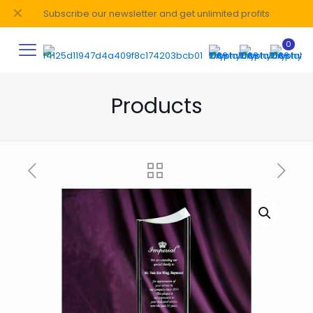
✕
Subscribe our newsletter and get unlimited profits
0
Products