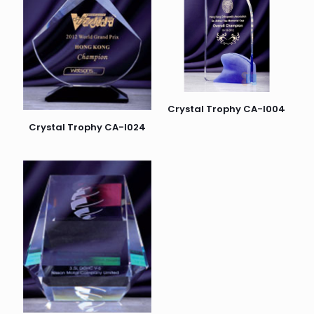
Crystal Trophy CA-I004
Crystal Trophy CA-I024