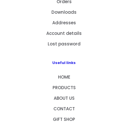
Orders
Downloads
Addresses
Account details
Lost password
Useful links
HOME
PRODUCTS
ABOUT US
CONTACT
GIFT SHOP