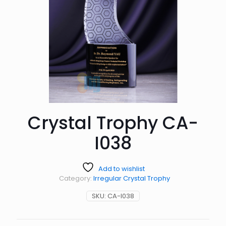
Crystal Trophy CA-
I038
Add to wishlist
Category:
Irregular Crystal Trophy
SKU:
CA-I038