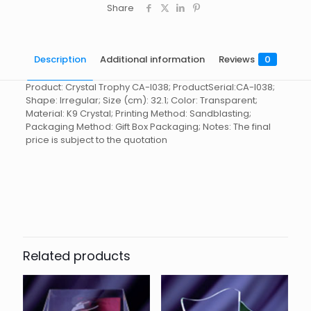
Share
Description
Additional information
Reviews
0
Product: Crystal Trophy CA-I038; ProductSerial:CA-I038;
Shape: Irregular; Size (cm): 32.1; Color: Transparent;
Material: K9 Crystal; Printing Method: Sandblasting;
Packaging Method: Gift Box Packaging; Notes: The final
price is subject to the quotation
Reviews
起訂量
10
There are no reviews yet.
Be the first to review “Crystal
Trophy CA-I038”
Related products
You must be
logged in
to post a review.