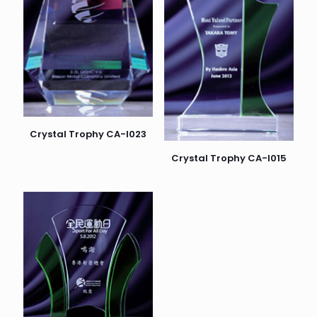
Crystal Trophy CA-I023
Crystal Trophy CA-I015