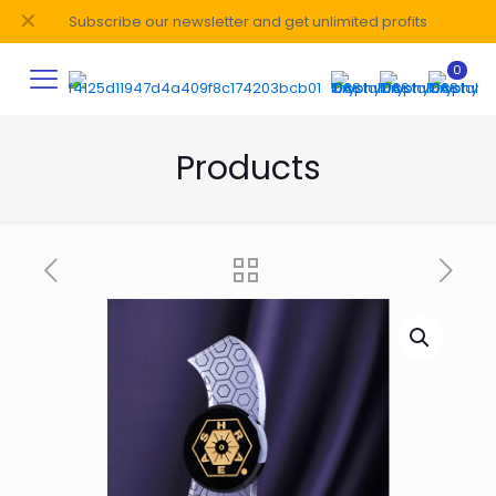
✕
Subscribe our newsletter and get unlimited profits
0
Products