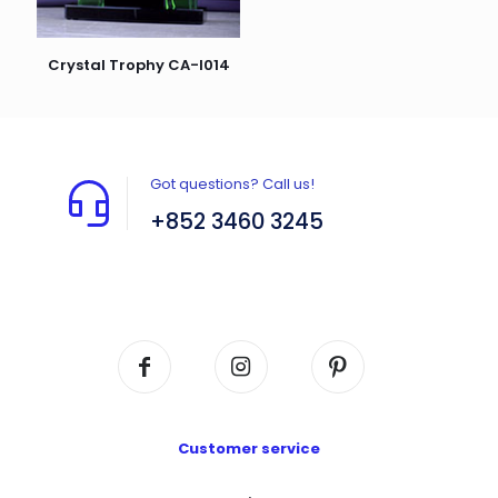
Crystal Trophy CA-I014
Got questions? Call us!
+852 3460 3245
Flat A408, 4/F, Block A, Proficient Industrial
Centre, No. 6 Wang Kwun Road, Kowloon Bay,
Kowloon, HK
Customer service