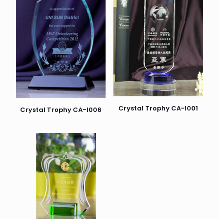
Crystal Trophy CA-I001
Crystal Trophy CA-I006