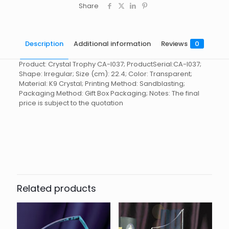
Share
Description
Additional information
Reviews
0
Product: Crystal Trophy CA-I037; ProductSerial:CA-I037;
Shape: Irregular; Size (cm): 22.4; Color: Transparent;
Material: K9 Crystal; Printing Method: Sandblasting;
Packaging Method: Gift Box Packaging; Notes: The final
price is subject to the quotation
Reviews
起訂量
10
There are no reviews yet.
Be the first to review “Crystal
Trophy CA-I037”
Related products
You must be
logged in
to post a review.