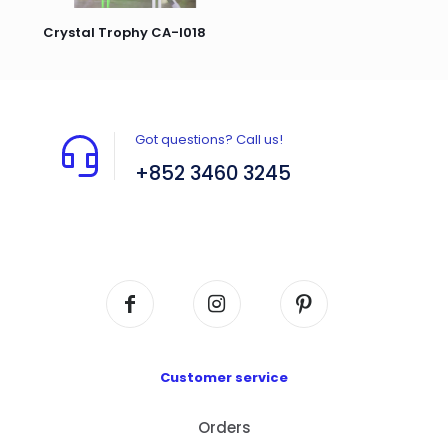
Crystal Trophy CA-I018
Got questions? Call us!
+852 3460 3245
Flat A408, 4/F, Block A, Proficient Industrial
Centre, No. 6 Wang Kwun Road, Kowloon Bay,
Kowloon, HK
Customer service
Orders