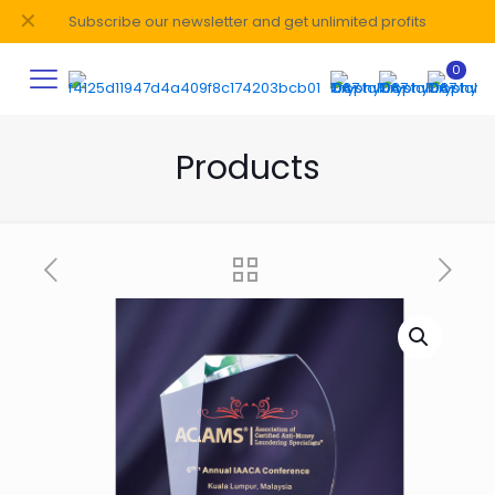
✕
Subscribe our newsletter and get unlimited profits
0
Products