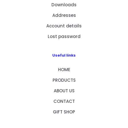
Downloads
Addresses
Account details
Lost password
Useful links
HOME
PRODUCTS
ABOUT US
CONTACT
GIFT SHOP