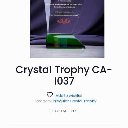
Crystal Trophy CA-
I037
Add to wishlist
Category:
Irregular Crystal Trophy
SKU:
CA-I037