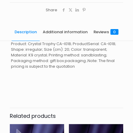
Share
Description
Additional information
Reviews
0
Product: Crystal Trophy CA-I018; ProductSerial: CA-I018;
Shape: irregular; Size (cm): 20; Color: transparent;
Material: K9 crystal; Printing method: sandblasting;
Packaging method: gift box packaging ;Note: The final
pricing is subject to the quotation
Reviews
起訂量
10
There are no reviews yet.
Be the first to review “Crystal
Trophy CA-I018”
Related products
You must be
logged in
to post a review.