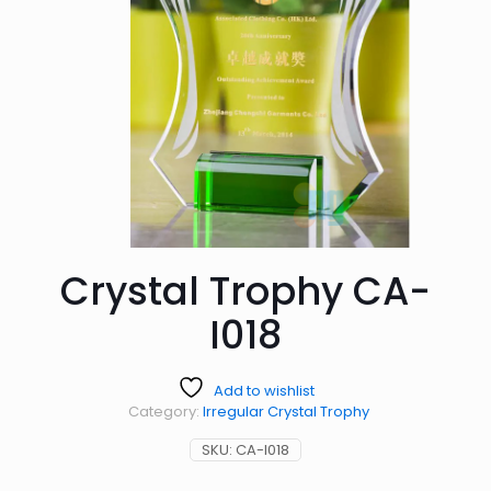
Crystal Trophy CA-
I018
Add to wishlist
Category:
Irregular Crystal Trophy
SKU:
CA-I018