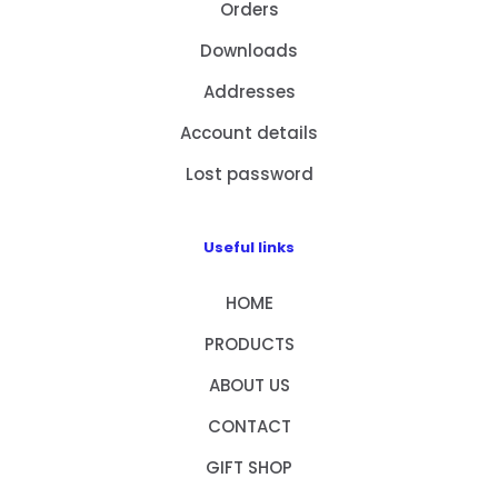
Orders
Downloads
Addresses
Account details
Lost password
Useful links
HOME
PRODUCTS
ABOUT US
CONTACT
GIFT SHOP