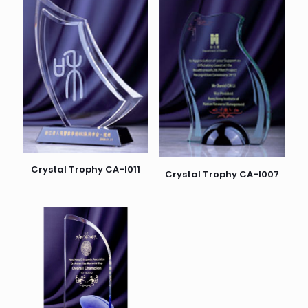
Crystal Trophy CA-I011
Crystal Trophy CA-I007