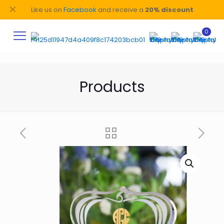
✕
Like us on
Facebook
and receive a
20% discount
0
Products