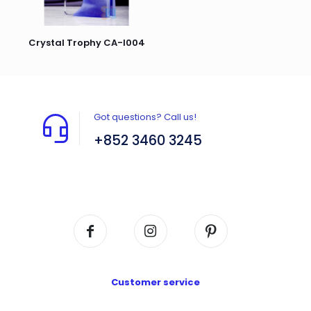
Crystal Trophy CA-I004
Got questions? Call us!
+852 3460 3245
Flat A408, 4/F, Block A, Proficient Industrial
Centre, No. 6 Wang Kwun Road, Kowloon Bay,
Kowloon, HK
Customer service