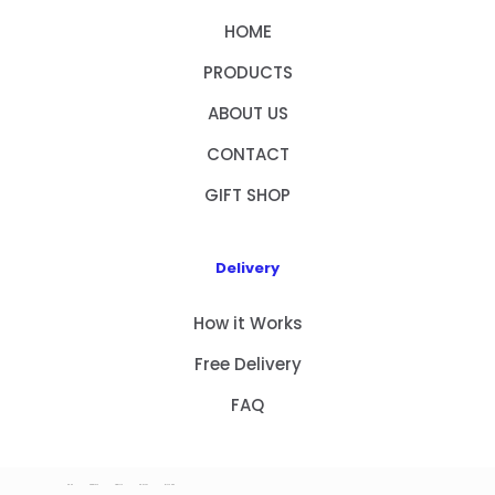
HOME
PRODUCTS
ABOUT US
CONTACT
GIFT SHOP
Delivery
How it Works
Free Delivery
FAQ
HOME
PRODUCTS
ABOUT US
CONTACT
GIFT SHOP