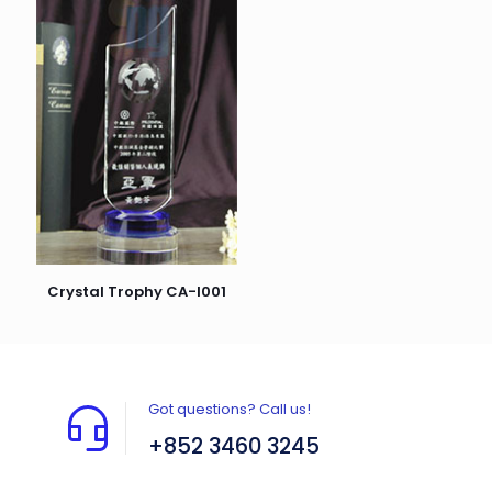
Crystal Trophy CA-I001
Got questions? Call us!
+852 3460 3245
Flat A408, 4/F, Block A, Proficient Industrial