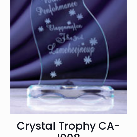
Crystal Trophy CA-