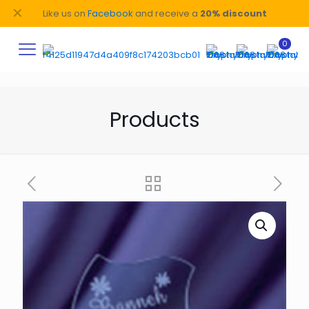
✕
Like us on
Facebook
and receive a
20% discount
0
Products