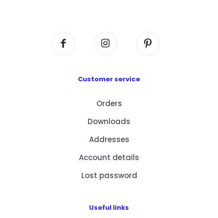
Centre, No. 6 Wang Kwun Road, Kowloon Bay,
Kowloon, HK
Customer service
Orders
Downloads
Addresses
Account details
Lost password
Useful links