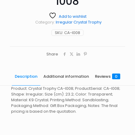
I008
Add to wishlist
Category:
Irregular Crystal Trophy
SKU:
CA-I008
Share
Description
Additional information
Reviews
0
Product: Crystal Trophy CA-I008; ProductSerial: CA-I008;
Shape: Irregular; Size (cm): 23.2; Color: Transparent;
Material: K9 Crystal; Printing Method: Sandblasting;
Packaging Method: Gift Box Packaging; Notes: The final
pricing is based on the quotation.
Reviews
起訂量
10