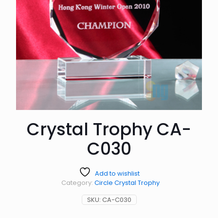
Crystal Trophy CA-
C030
Add to wishlist
Category:
Circle Crystal Trophy
SKU:
CA-C030