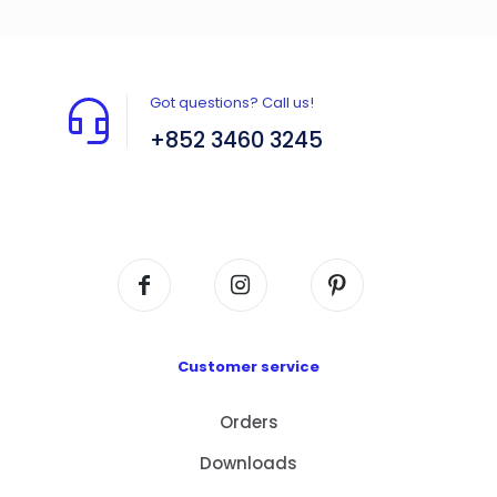
Got questions? Call us!
+852 3460 3245
Flat A408, 4/F, Block A, Proficient Industrial
Centre, No. 6 Wang Kwun Road, Kowloon Bay,
Kowloon, HK
Customer service
Orders
Downloads