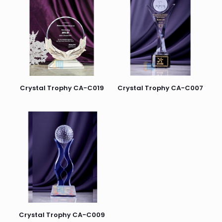
Crystal Trophy CA-C019
Crystal Trophy CA-C007
Crystal Trophy CA-C009