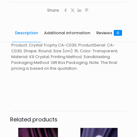
Share
Description
Additional information
Reviews
0
Product: Crystal Trophy CA-C030; ProductSerial: CA-
C030; Shape: Round; Size (cm): 15; Color: Transparent;
Material: K9 Crystal; Printing Method: Sandblasting;
Packaging Method: Gift Box Packaging; Note: The final
pricing is based on the quotation.
Reviews
起訂量
10
There are no reviews yet.
Be the first to review “Crystal
Trophy CA-C030”
Related products
You must be
logged in
to post a review.