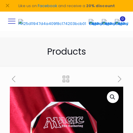
✕
Like us on
Facebook
and receive a
20% discount
0
Products