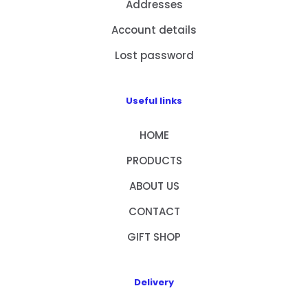
Addresses
Account details
Lost password
Useful links
HOME
PRODUCTS
ABOUT US
CONTACT
GIFT SHOP
Delivery