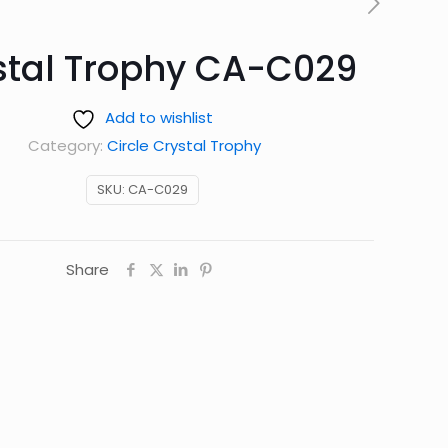
stal Trophy CA-C029
Add to wishlist
Category:
Circle Crystal Trophy
SKU:
CA-C029
Share