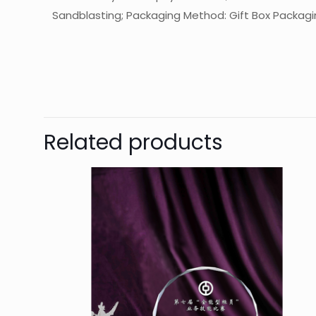
Sandblasting; Packaging Method: Gift Box Packaging
起訂量
The
Be
Related products
You