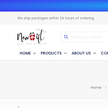
We ship packages within 24 hours of ordering
HOME
PRODUCTS
ABOUT US
CO
Home