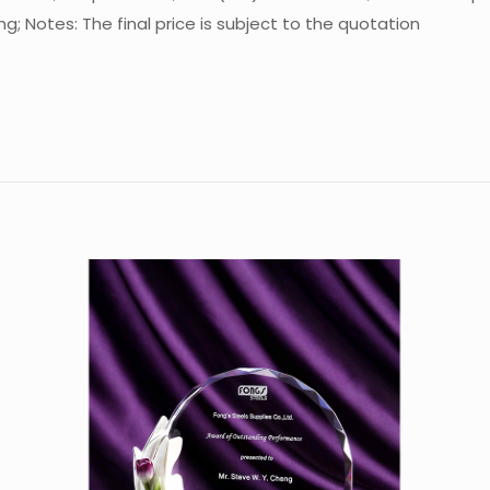
; Notes: The final price is subject to the quotation
Reviews
re are no reviews yet.
 the first to review “Crystal Trophy CA-C02
 must be
logged in
to post a review.