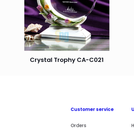
Crystal Trophy CA-C021
Customer service
U
Orders