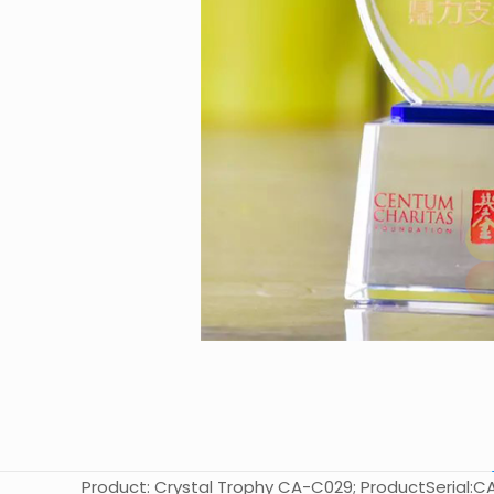
Product: Crystal Trophy CA-C029; ProductSerial:CA