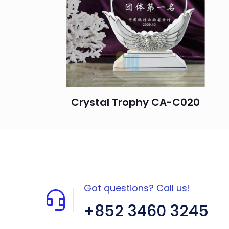
Crystal Trophy CA-C020
Got questions? Call us!
+852 3460 3245