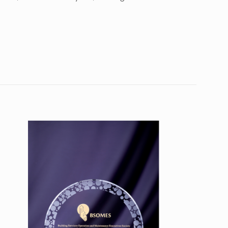
10
9”