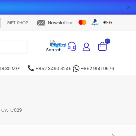
✕
Newsletter
GIFT SHOP
0
Search
 18:30 M/F
+852 3460 3245
+852 9141 0676
y CA-C029