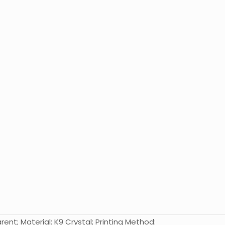
nt; Material: K9 Crystal; Printing Method: