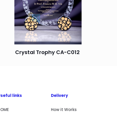
Crystal Trophy CA-C012
seful links
Delivery
HOME
How it Works