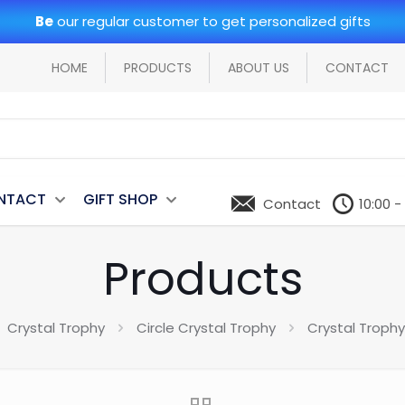
Be
our regular customer to get personalized gifts
HOME
PRODUCTS
ABOUT US
CONTACT
NTACT
GIFT SHOP
Contact
10:00 -
Products
Crystal Trophy
Circle Crystal Trophy
Crystal Troph