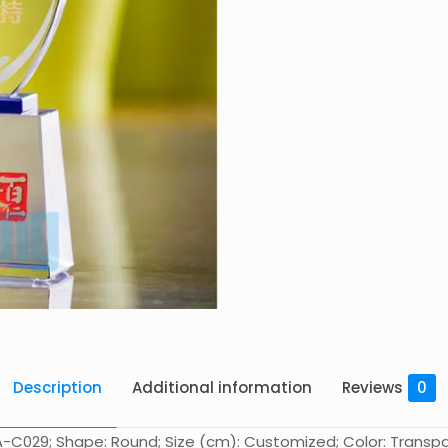
Description
Additional information
Reviews
0
-C029; Shape: Round; Size (cm): Customized; Color: Transpare