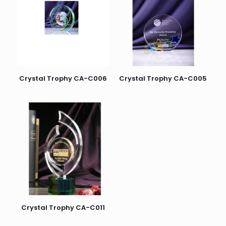
Crystal Trophy CA-C006
Crystal Trophy CA-C005
Crystal Trophy CA-C011