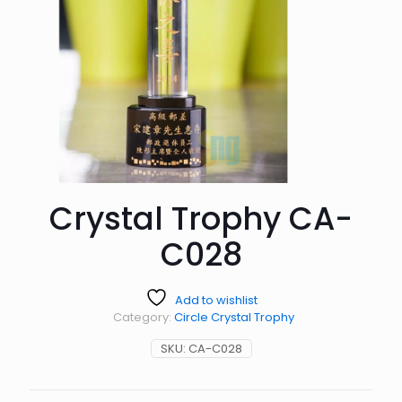
Crystal Trophy CA-
C028
Add to wishlist
Category:
Circle Crystal Trophy
SKU:
CA-C028