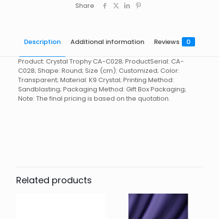
Share
Description
Additional information
Reviews
0
Product: Crystal Trophy CA-C028; ProductSerial: CA-
C028; Shape: Round; Size (cm): Customized; Color:
Transparent; Material: K9 Crystal; Printing Method:
Sandblasting; Packaging Method: Gift Box Packaging;
Note: The final pricing is based on the quotation.
Reviews
起訂量
10
There are no reviews yet.
Be the first to review “Crystal
Trophy CA-C028”
Related products
You must be
logged in
to post a review.