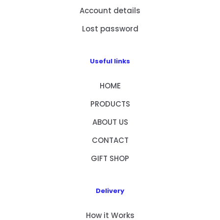
Account details
Lost password
Useful links
HOME
PRODUCTS
ABOUT US
CONTACT
GIFT SHOP
Delivery
How it Works