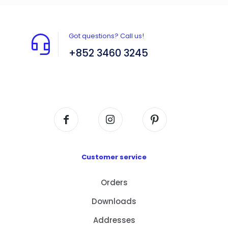
Got questions? Call us!
+852 3460 3245
Flat A408, 4/F, Block A, Proficient Industrial
Centre, No. 6 Wang Kwun Road, Kowloon Bay,
Kowloon, HK
Customer service
Orders
Downloads
Addresses