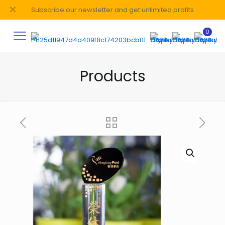
✕
Subscribe our newsletter and get unlimited profits
0
Products