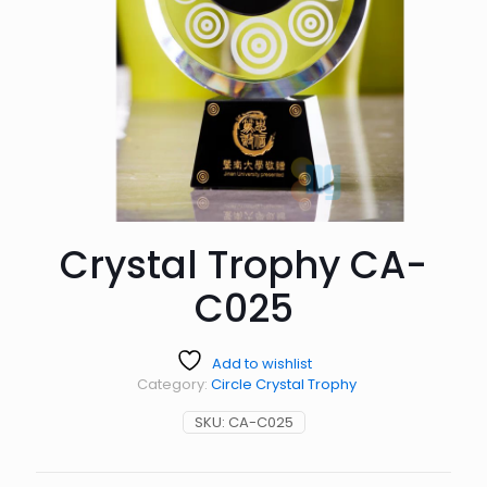
Crystal Trophy CA-
C025
Add to wishlist
Category:
Circle Crystal Trophy
SKU:
CA-C025