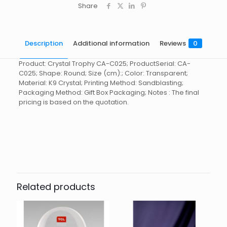
Share
Description
Additional information
Reviews
0
Product: Crystal Trophy CA-C025; ProductSerial: CA-
C025; Shape: Round; Size (cm):; Color: Transparent;
Material: K9 Crystal; Printing Method: Sandblasting;
Packaging Method: Gift Box Packaging; Notes : The final
pricing is based on the quotation.
Reviews
起訂量
10
There are no reviews yet.
Be the first to review “Crystal
Trophy CA-C025”
Related products
You must be
logged in
to post a review.