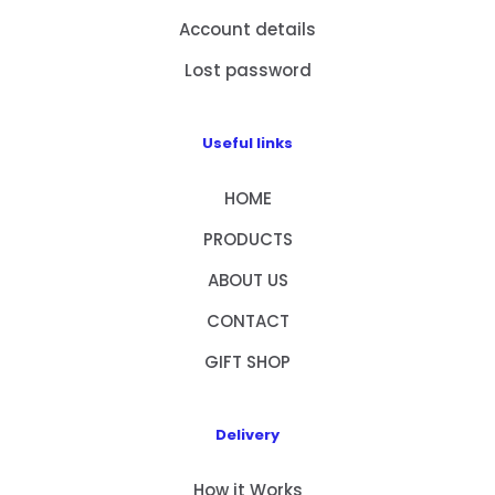
Account details
Lost password
Useful links
HOME
PRODUCTS
ABOUT US
CONTACT
GIFT SHOP
Delivery
How it Works