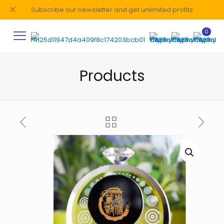
✕
Subscribe our newsletter and get unlimited profits
0
Products