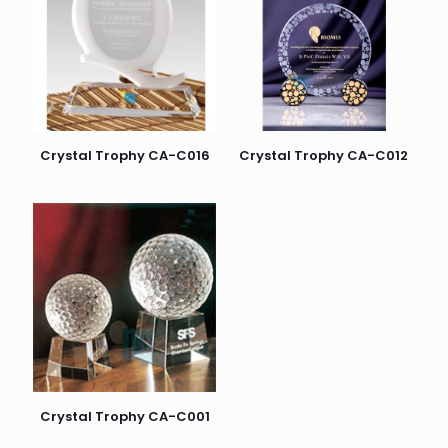
Crystal Trophy CA-C016
Crystal Trophy CA-C012
Crystal Trophy CA-C001