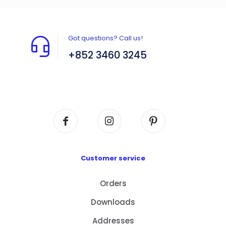
Got questions? Call us!
+852 3460 3245
Flat A408, 4/F, Block A, Proficient Industrial
Centre, No. 6 Wang Kwun Road, Kowloon Bay,
Kowloon, HK
Customer service
Orders
Downloads
Addresses