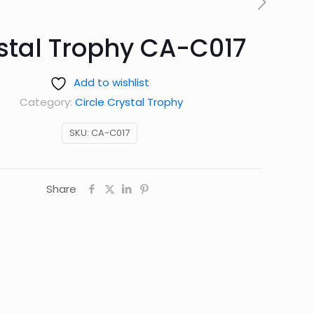
stal Trophy CA-C017
Add to wishlist
Category:
Circle Crystal Trophy
SKU:
CA-C017
Share