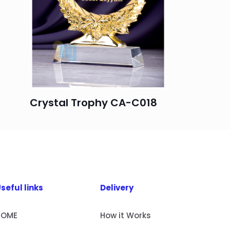
Crystal Trophy CA-C018
seful links
Delivery
HOME
How it Works