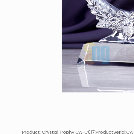
Product: Crystal Trophy CA-C017;ProductSerial:CA-C