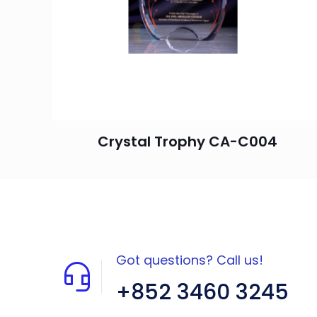
Crystal Trophy CA-C004
Got questions? Call us!
+852 3460 3245