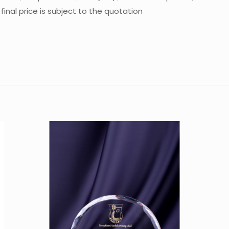
inal price is subject to the quotation
Reviews
re are no reviews yet.
 the first to review “Crystal Trophy CA-C01
u must be
logged in
to post a review.