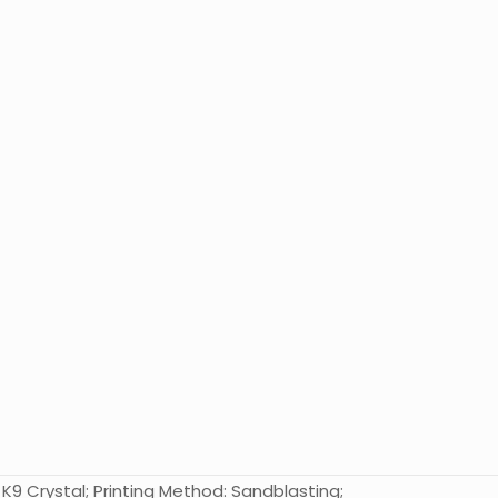
K9 Crystal; Printing Method: Sandblasting;