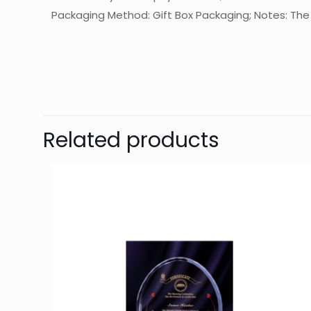
Packaging Method: Gift Box Packaging; Notes: The f
起訂量
The
Be
Related products
Yo