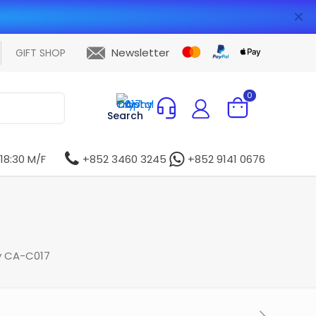
✕
Newsletter
GIFT SHOP
0
Search
 18:30 M/F
+852 3460 3245
+852 9141 0676
y CA-C017