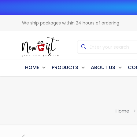
We ship packages within 24 hours of ordering
HOME
PRODUCTS
ABOUT US
CO
Home