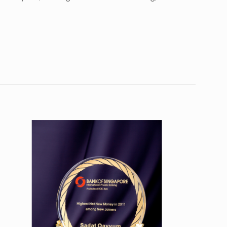
10
7”