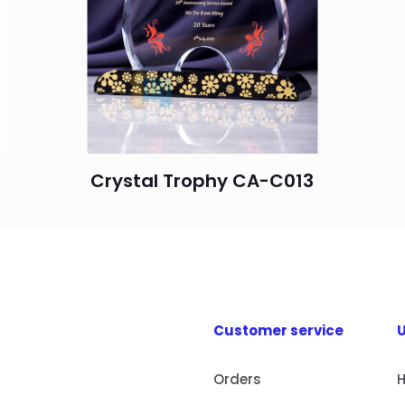
Crystal Trophy CA-C013
Customer service
U
Orders