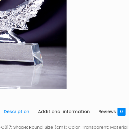
Description
Additional information
Reviews
0
017; Shape: Round; Size (cm):; Color: Transparent; Material: 