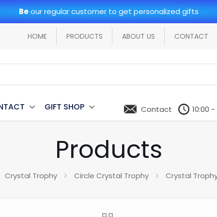
Be
our regular customer to get personalized gifts
HOME
PRODUCTS
ABOUT US
CONTACT
NTACT
GIFT SHOP
Contact
10:00 -
Products
Crystal Trophy
Circle Crystal Trophy
Crystal Troph